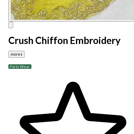
Crush Chiffon Embroidery
more 𝐢
Party Wear