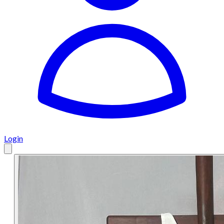
Login