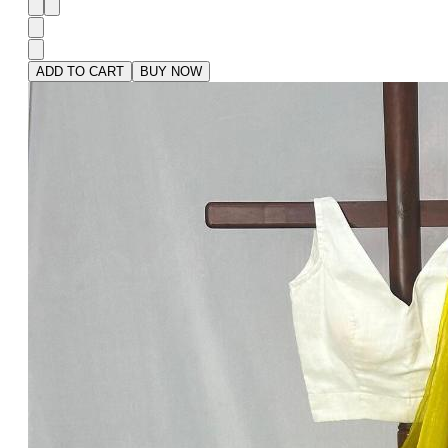
ADD TO CART
BUY NOW