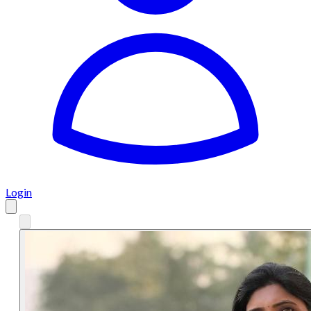
Login