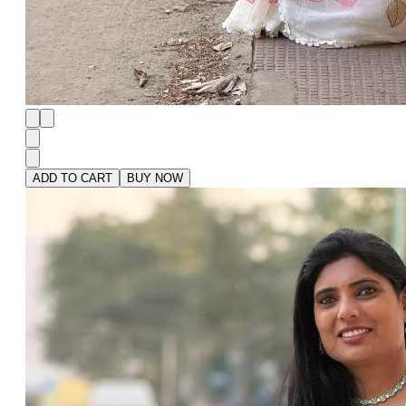
ADD TO CART
BUY NOW