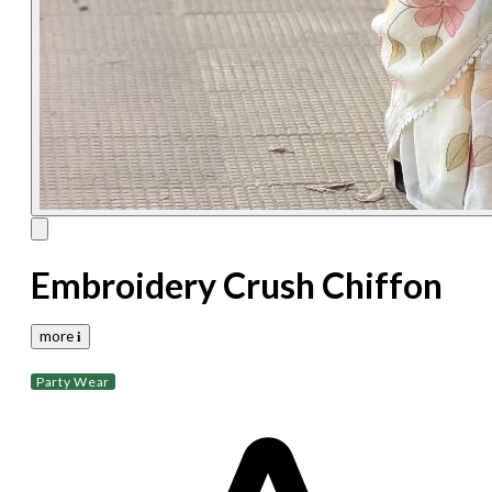
Embroidery Crush Chiffon
more 𝐢
Party Wear