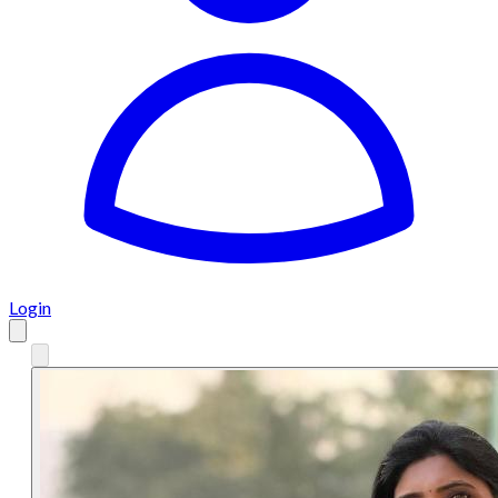
Login