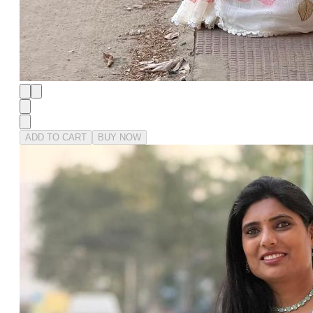
ADD TO CART
BUY NOW