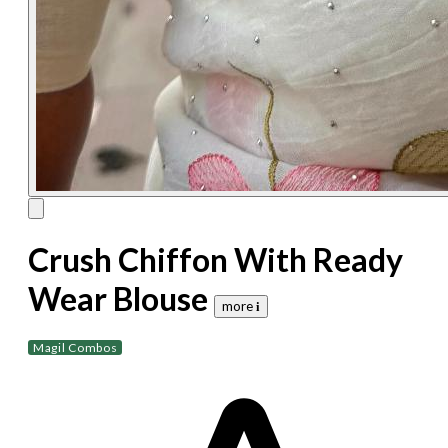
Crush Chiffon With Ready
Wear Blouse
more 𝐢
Magil Combos