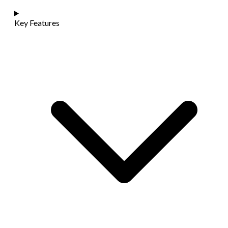
Key Features