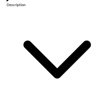
Description