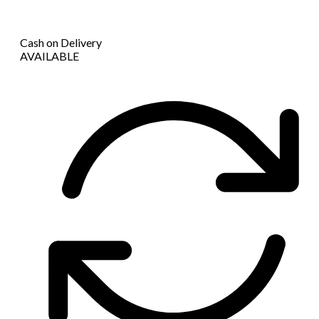
Cash on Delivery
AVAILABLE