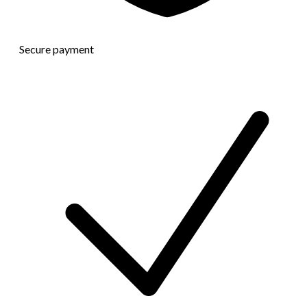
Secure payment