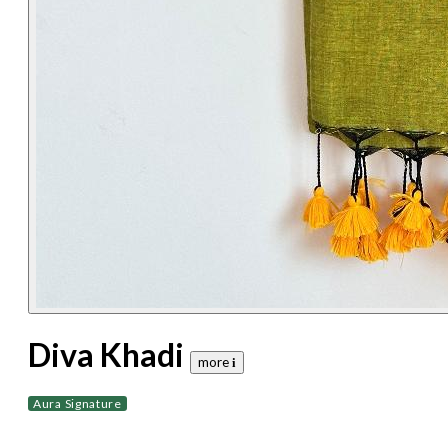
Diva Khadi
more 𝐢
Aura Signature