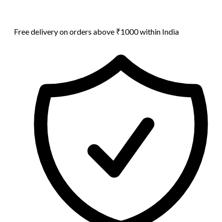
Free delivery on orders above ₹1000 within India