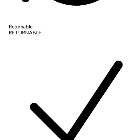
Returnable
RETURNABLE