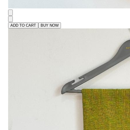
ADD TO CART
BUY NOW