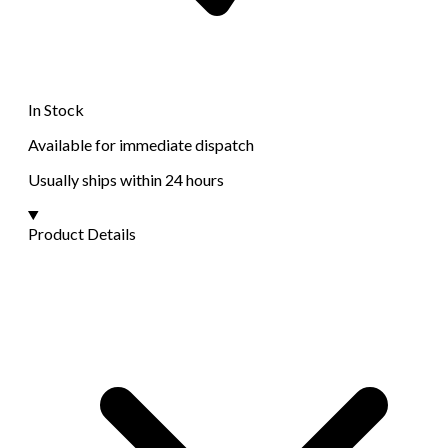
In Stock
Available for immediate dispatch
Usually ships within 24 hours
Product Details