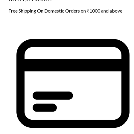
Free Shipping On Domestic Orders on ₹1000 and above