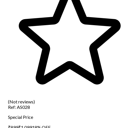
(Not reviews)
Ref:
AS028
Special Price
₹
899
₹
1,099
18
% OFF