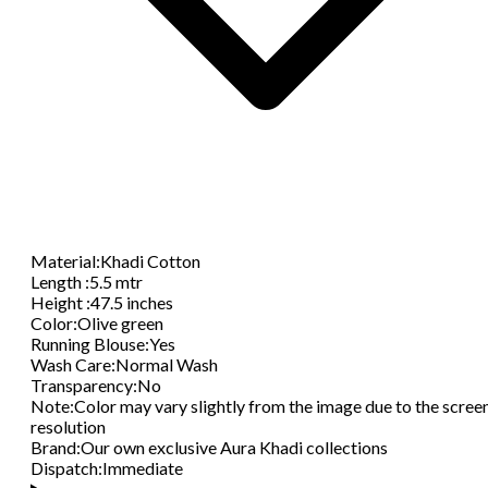
Material
:
Khadi Cotton
Length
:
5.5 mtr
Height
:
47.5 inches
Color
:
Olive green
Running Blouse
:
Yes
Wash Care
:
Normal Wash
Transparency
:
No
Note
:
Color may vary slightly from the image due to the scree
resolution
Brand
:
Our own exclusive Aura Khadi collections
Dispatch
:
Immediate