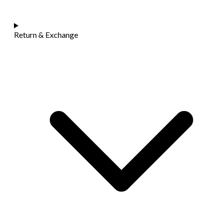
Return & Exchange