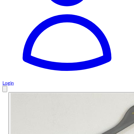
Login