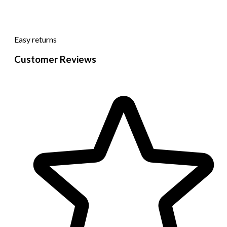
Easy returns
Customer Reviews