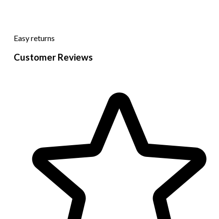
Easy returns
Customer Reviews