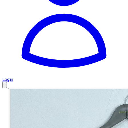
Login