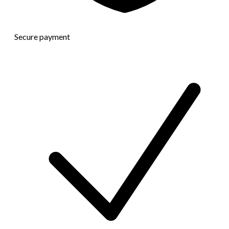
Secure payment