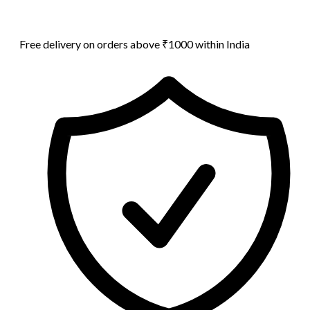
Free delivery on orders above ₹1000 within India