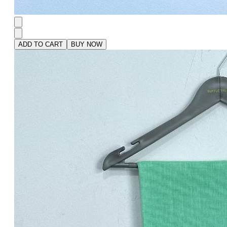
ADD TO CART
BUY NOW