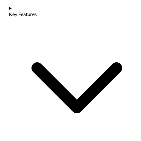
Key Features