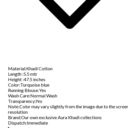
Material
:
Khadi Cotton
Length
:
5.5 mtr
Height
:
47.5 inches
Color
:
Turquoise blue
Running Blouse
:
Yes
Wash Care
:
Normal Wash
Transparency
:
No
Note
:
Color may vary slightly from the image due to the scree
resolution
Brand
:
Our own exclusive Aura Khadi collections
Dispatch
:
Immediate