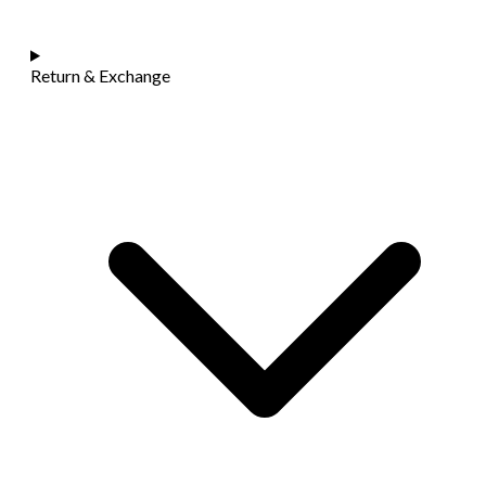
Return & Exchange