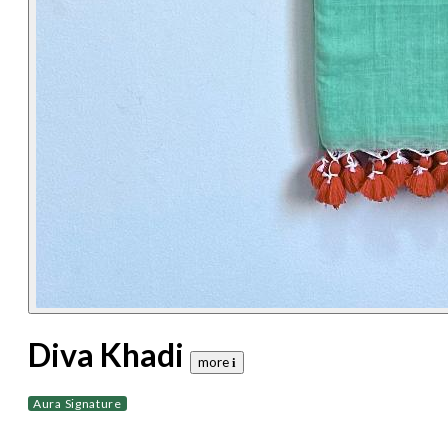
Diva Khadi
more 𝐢
Aura Signature