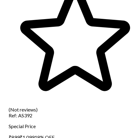
(Not reviews)
Ref:
AS392
Special Price
₹
899
₹
1,099
18
% OFF