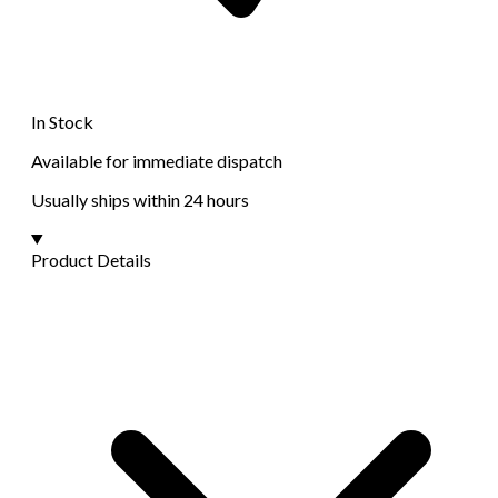
In Stock
Available for immediate dispatch
Usually ships within 24 hours
Product Details