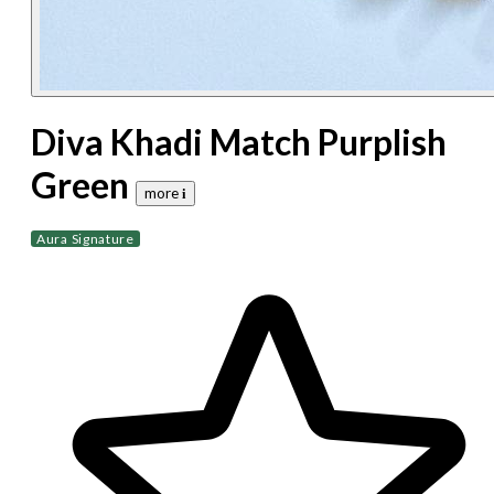
Diva Khadi Match Purplish
Green
more 𝐢
Aura Signature