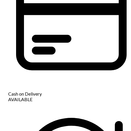
Cash on Delivery
AVAILABLE