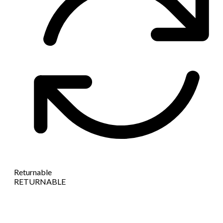
Returnable
RETURNABLE