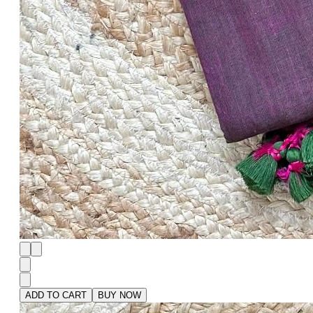
ADD TO CART
BUY NOW