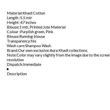
Material
:
Khadi Cotton
Length
:
5.5 mtr
Height
:
47 inches
Blouse
:
1 mtr, Printed Jute Material
Colour
:
Purplish green, Pink
Blouse
:
Running blouse
Transparency
:
No
Wash care
:
Shampoo Wash
Brand
:
Our own exclusive Aura Khadi collections
Note
:
Color may vary slightly from the image due to the scree
resolution
Dispatch
:
Immediate
Description