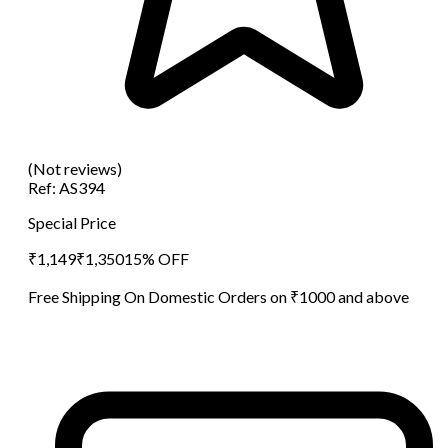
(Not reviews)
Ref:
AS394
Special Price
₹
1,149
₹
1,350
15
% OFF
Free Shipping On Domestic Orders on ₹1000 and above