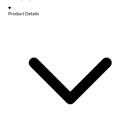
Product Details