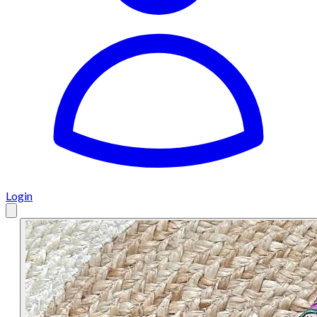
Login