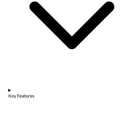
Key Features