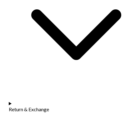
Return & Exchange