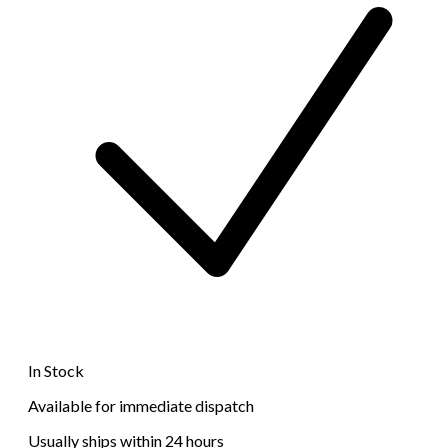
In Stock
Available for immediate dispatch
Usually ships within 24 hours