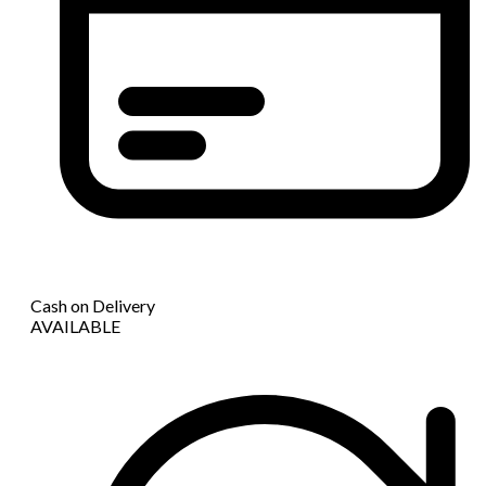
Cash on Delivery
AVAILABLE