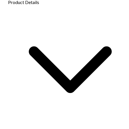
Product Details