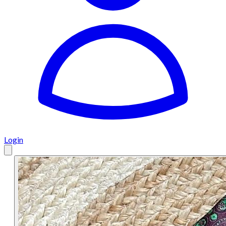
Login