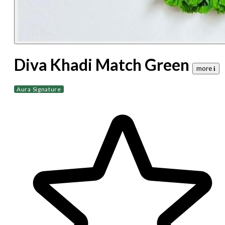
Diva Khadi Match Green
more 𝐢
Aura Signature