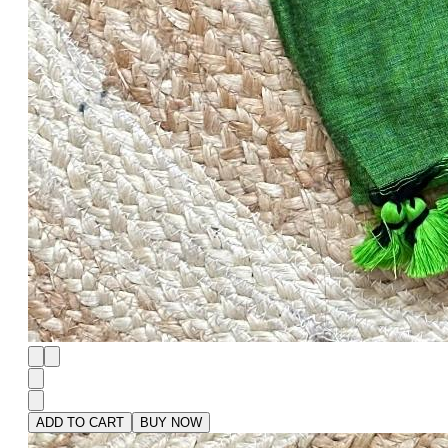
ADD TO CART
BUY NOW