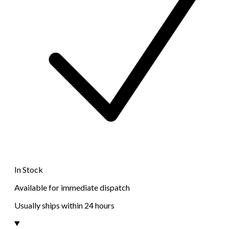
In Stock
Available for immediate dispatch
Usually ships within 24 hours