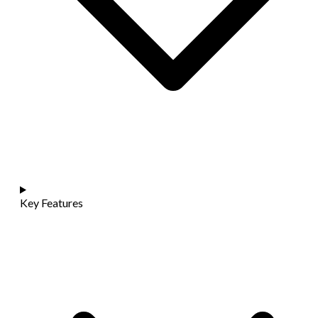
Key Features