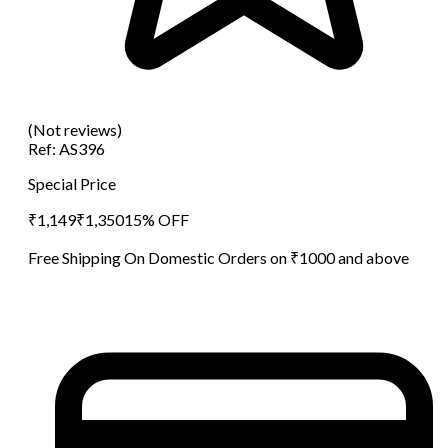
(Not reviews)
Ref:
AS396
Special Price
₹
1,149
₹
1,350
15
% OFF
Free Shipping On Domestic Orders on ₹1000 and above