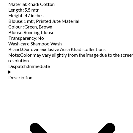
Material
:
Khadi Cotton
Length
:
5.5 mtr
Height
:
47 inches
Blouse
:
1 mtr, Printed Jute Material
Colour
:
Green, Brown
Blouse
:
Running blouse
Transparency
:
No
Wash care
:
Shampoo Wash
Brand
:
Our own exclusive Aura Khadi collections
Note
:
Color may vary slightly from the image due to the scree
resolution
Dispatch
:
Immediate
Description