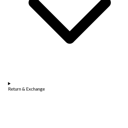
Return & Exchange