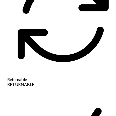
Returnable
RETURNABLE