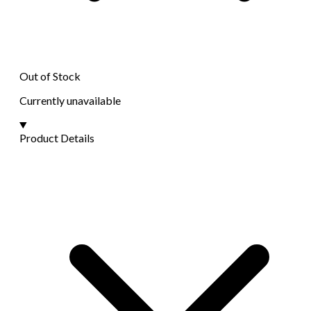
Out of Stock
Currently unavailable
Product Details