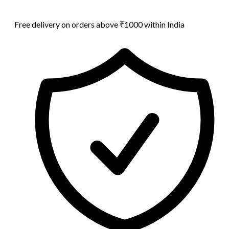
Free delivery on orders above ₹1000 within India