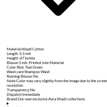
Material
:
Khadi Cotton
Length
:
5.5 mtr
Height
:
47 inches
Blouse
:
1 mtr, Printed Jute Material
Color
:
Red, Teal Green
Wash care
:
Shampoo Wash
Running Blouse
:
Yes
Note
:
Color may vary slightly from the image due to the scree
resolution
Transparency
:
No
Dispatch
:
Immediate
Brand
:
Our own exclusive Aura Khadi collections