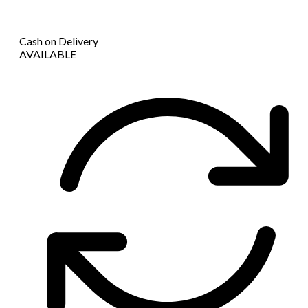
Cash on Delivery
AVAILABLE