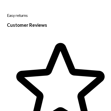
Easy returns
Customer Reviews