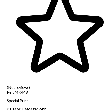
(Not reviews)
Ref:
MK448
Special Price
₹
1,149
₹
1,350
15
% OFF