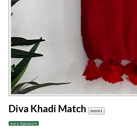
Diva Khadi Match
more 𝐢
Aura Signature