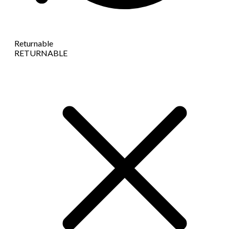
Returnable
RETURNABLE