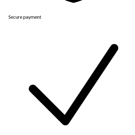
Secure payment