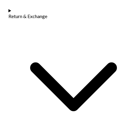
Return & Exchange