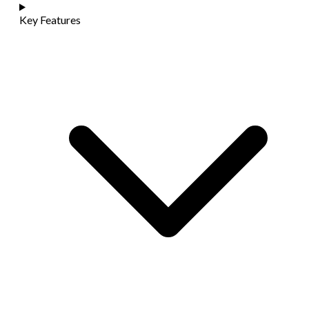
Key Features