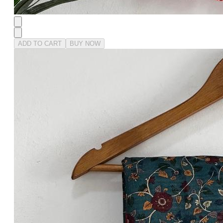
ADD TO CART
BUY NOW