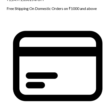
Free Shipping On Domestic Orders on ₹1000 and above