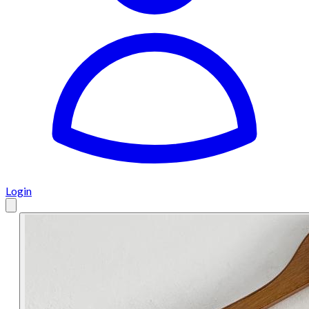
Login