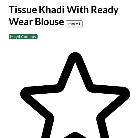
Tissue Khadi With Ready
Wear Blouse
more 𝐢
Magil Combos