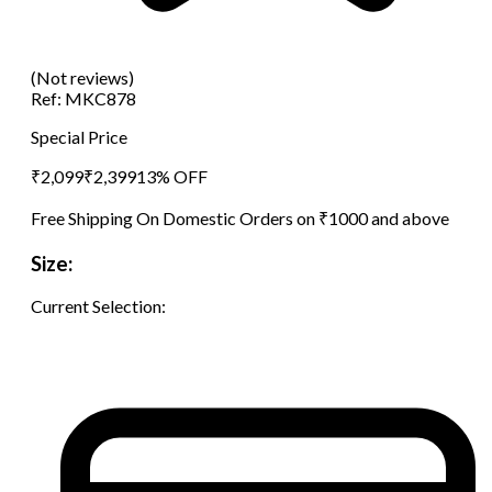
(Not reviews)
Ref:
MKC878
Special Price
₹
2,099
₹
2,399
13
% OFF
Free Shipping On Domestic Orders on ₹1000 and above
Size:
Current Selection: