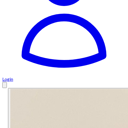
Login