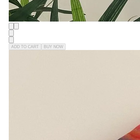
ADD TO CART
BUY NOW