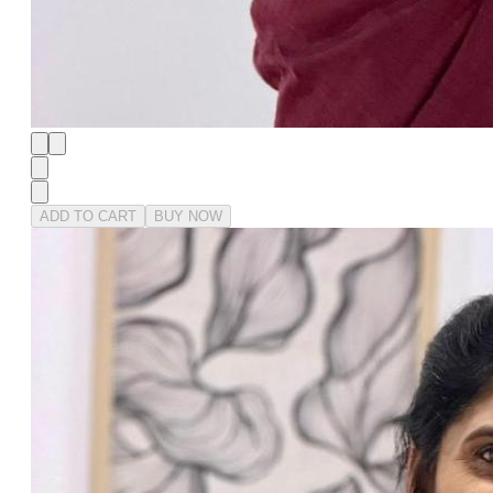
ADD TO CART
BUY NOW