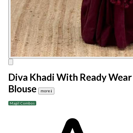
Diva Khadi With Ready Wear
Blouse
more 𝐢
Magil Combos