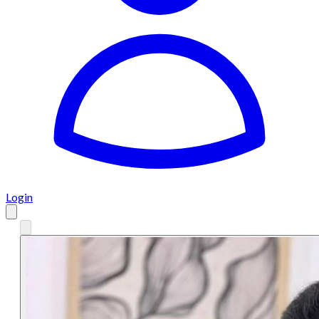
Login