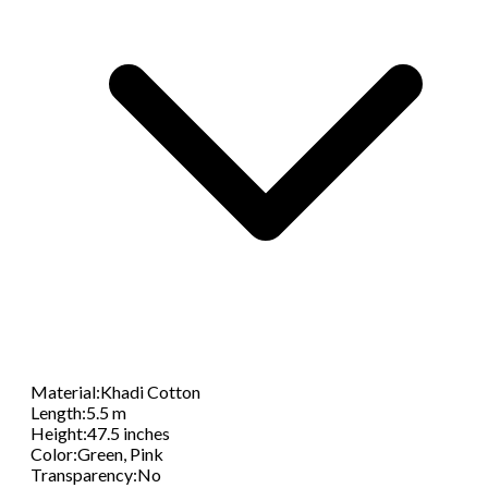
Material
:
Khadi Cotton
Length
:
5.5 m
Height
:
47.5 inches
Color
:
Green, Pink
Transparency
:
No