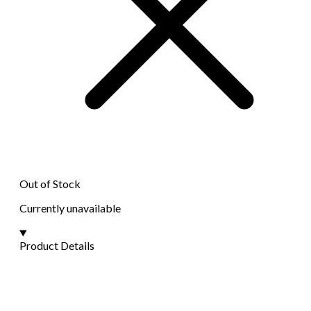
Out of Stock
Currently unavailable
Product Details