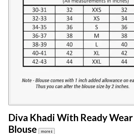
Diva Khadi With Ready Wear
Blouse
more 𝐢