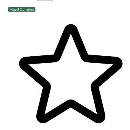
Magil Combos