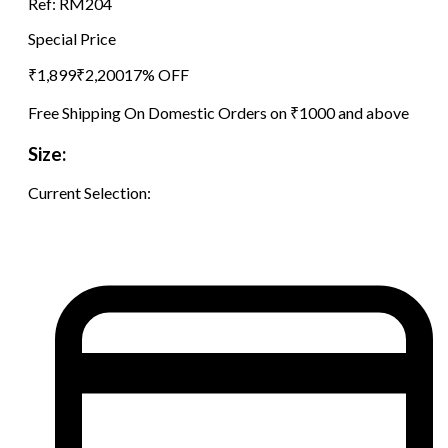
Ref:
RM204
Special Price
₹
1,899
₹
2,200
17
% OFF
Free Shipping On Domestic Orders on ₹1000 and above
Size:
Current Selection: