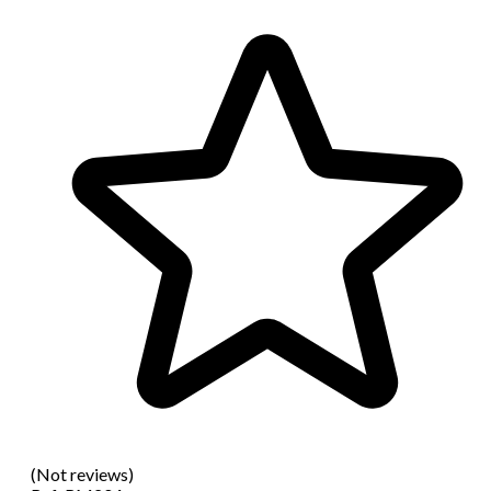
(Not reviews)