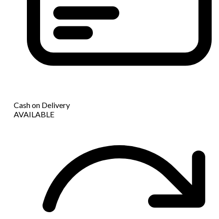
Cash on Delivery
AVAILABLE