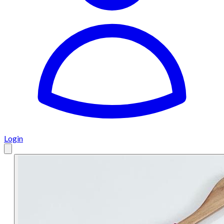
Login