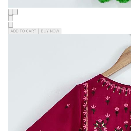
ADD TO CART
BUY NOW