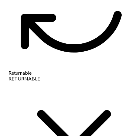
Returnable
RETURNABLE