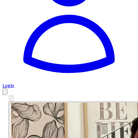
Login