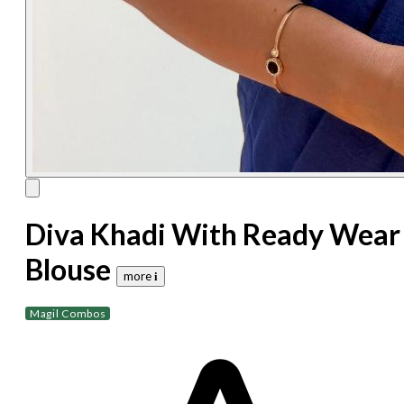
Diva Khadi With Ready Wear
Blouse
more 𝐢
Magil Combos