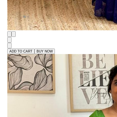
ADD TO CART
BUY NOW