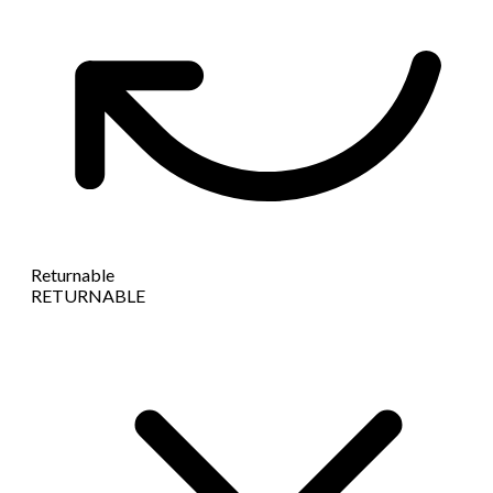
Returnable
RETURNABLE