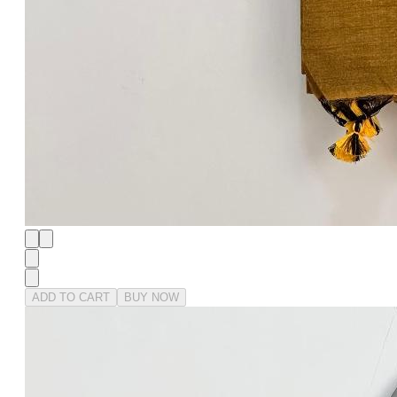
ADD TO CART
BUY NOW