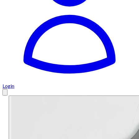
Login