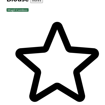
more 𝐢
Magil Combos