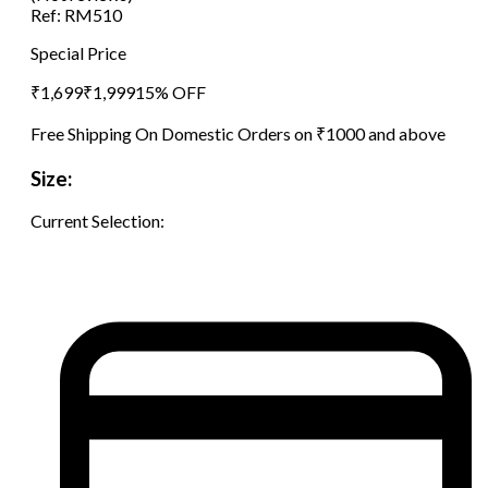
Ref:
RM510
Special Price
₹
1,699
₹
1,999
15
% OFF
Free Shipping On Domestic Orders on ₹1000 and above
Size:
Current Selection: