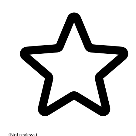
(Not reviews)