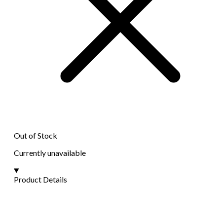
Out of Stock
Currently unavailable
Product Details