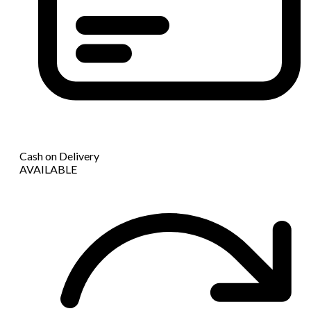
Cash on Delivery
AVAILABLE