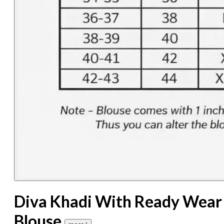
Diva Khadi With Ready Wear
Blouse