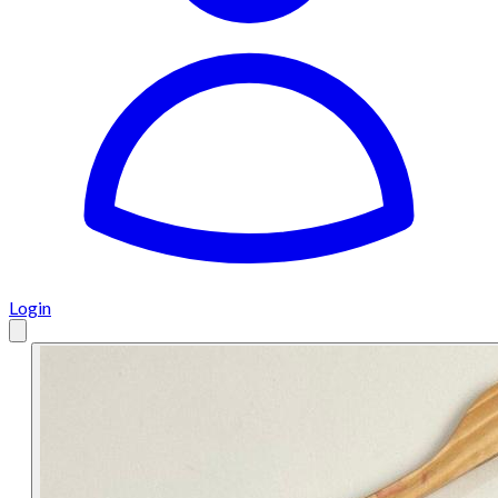
Login