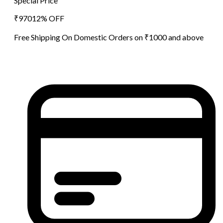
Special Price
₹
970
12
% OFF
Free Shipping On Domestic Orders on ₹1000 and above