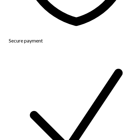
Secure payment