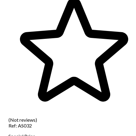
(Not reviews)
Ref:
AS032