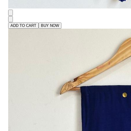
ADD TO CART
BUY NOW