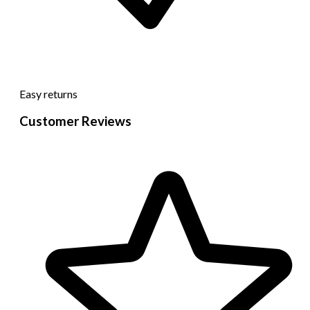
Easy returns
Customer Reviews