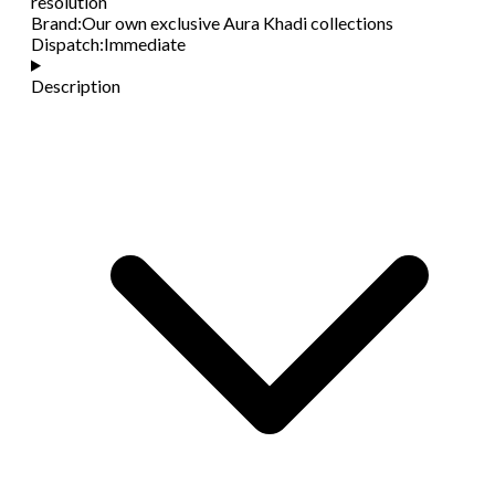
resolution
Brand
:
Our own exclusive Aura Khadi collections
Dispatch
:
Immediate
Description