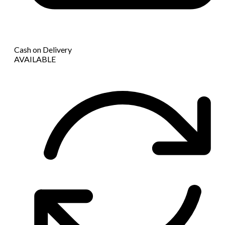
Cash on Delivery
AVAILABLE