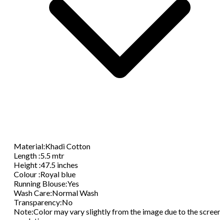
Material
:
Khadi Cotton
Length
:
5.5 mtr
Height
:
47.5 inches
Colour
:
Royal blue
Running Blouse
:
Yes
Wash Care
:
Normal Wash
Transparency
:
No
Note
:
Color may vary slightly from the image due to the scree