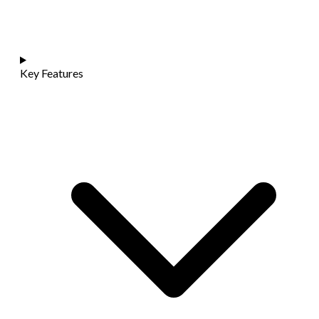
Key Features