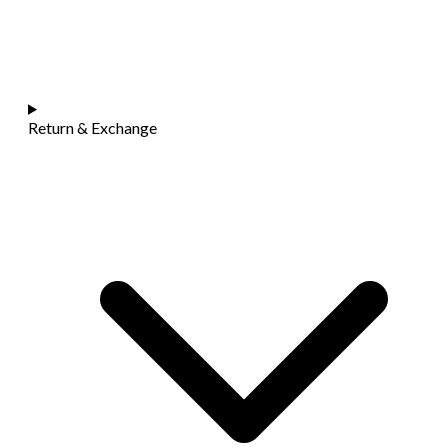
Return & Exchange