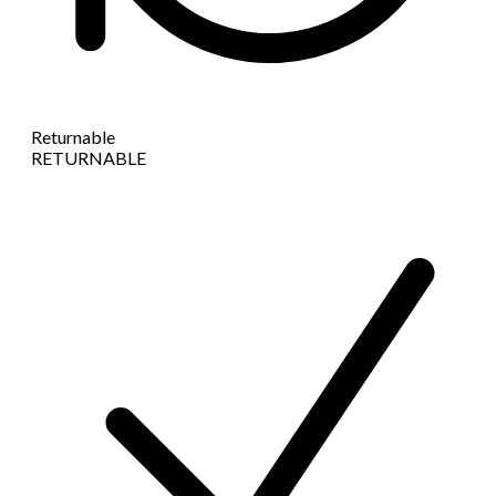
Returnable
RETURNABLE