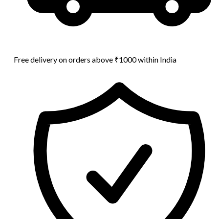
Free delivery on orders above ₹1000 within India