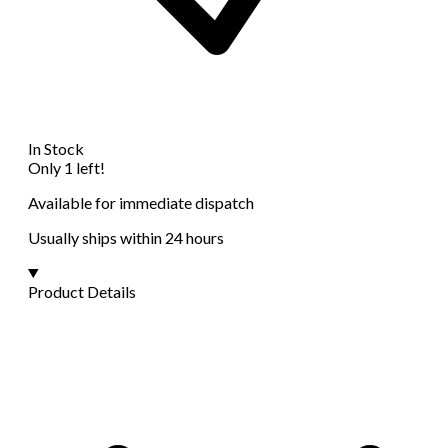
In Stock
Only 1 left!
Available for immediate dispatch
Usually ships within 24 hours
Product Details