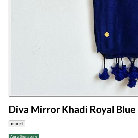
Diva Mirror Khadi Royal Blue
more 𝐢
Aura Signature