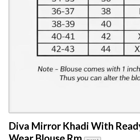
Diva Mirror Khadi With Read
Wear Blouse Rm