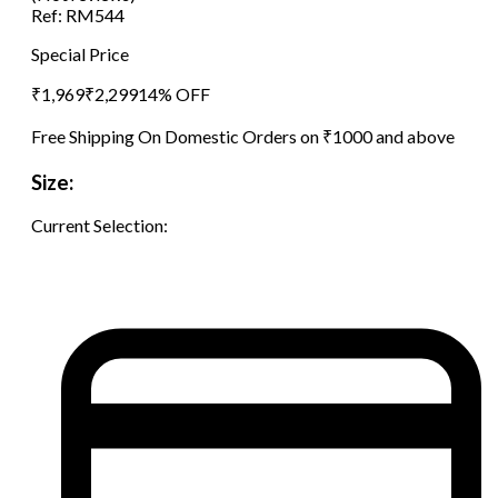
Ref:
RM544
Special Price
₹
1,969
₹
2,299
14
% OFF
Free Shipping On Domestic Orders on ₹1000 and above
Size:
Current Selection: