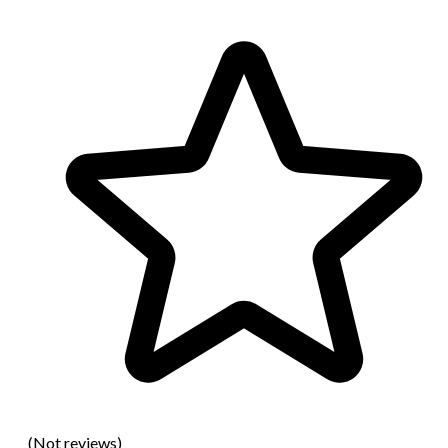
(Not reviews)