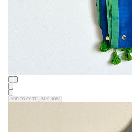
ADD TO CART
BUY NOW