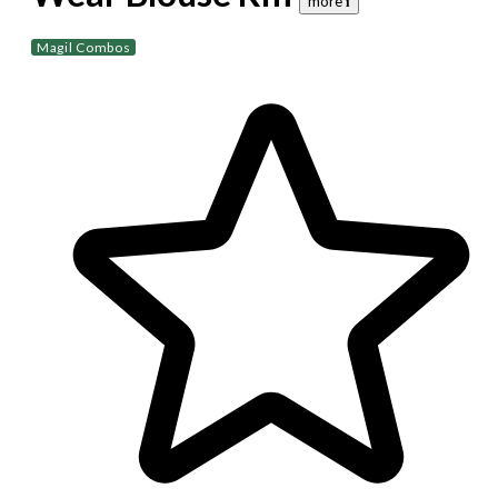
more 𝐢
Magil Combos