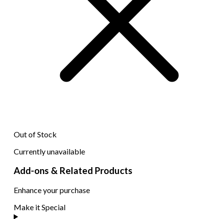
Out of Stock
Currently unavailable
Add-ons & Related Products
Enhance your purchase
Make it Special