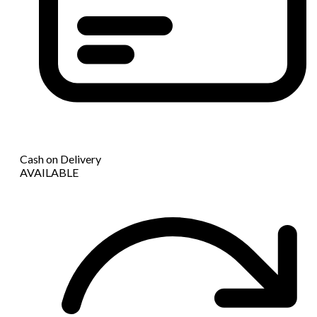
Cash on Delivery
AVAILABLE