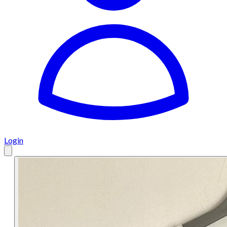
Login