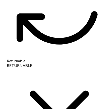
Returnable
RETURNABLE