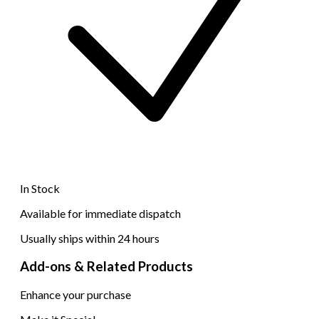
In Stock
Available for immediate dispatch
Usually ships within 24 hours
Add-ons & Related Products
Enhance your purchase