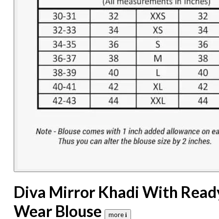
Diva Mirror Khadi With Read
Wear Blouse
more 𝐢