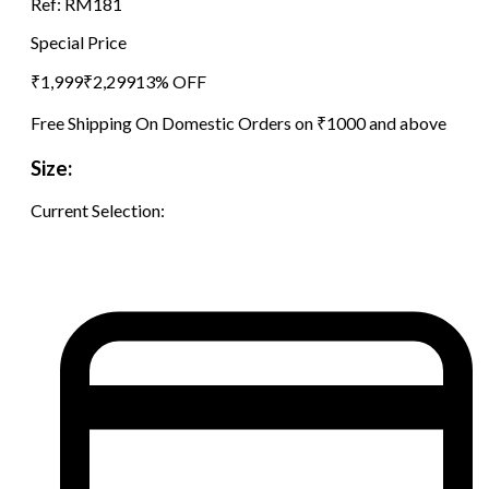
Ref:
RM181
Special Price
₹
1,999
₹
2,299
13
% OFF
Free Shipping On Domestic Orders on ₹1000 and above
Size:
Current Selection: