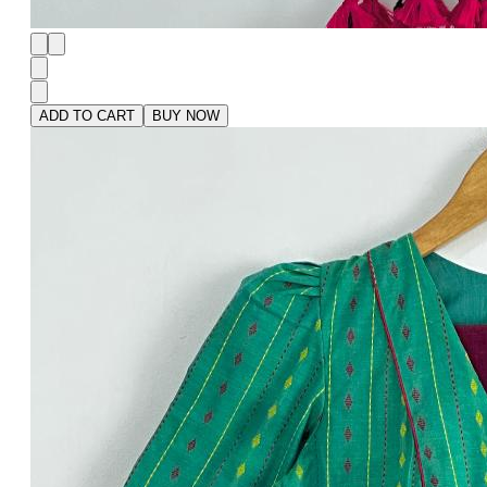
ADD TO CART
BUY NOW