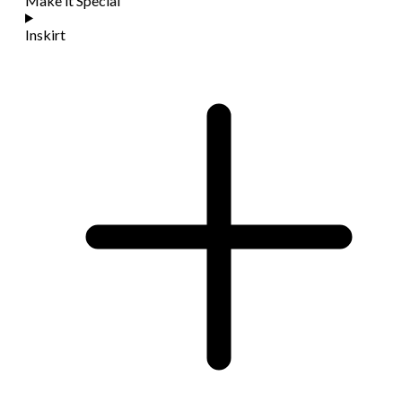
Make it Special
Inskirt