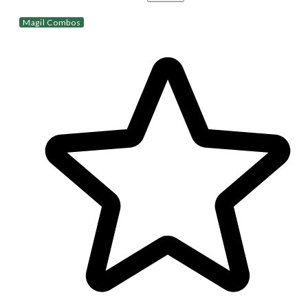
Magil Combos