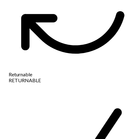
Returnable
RETURNABLE