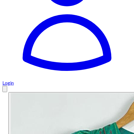
Login