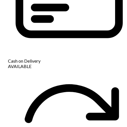
Cash on Delivery
AVAILABLE