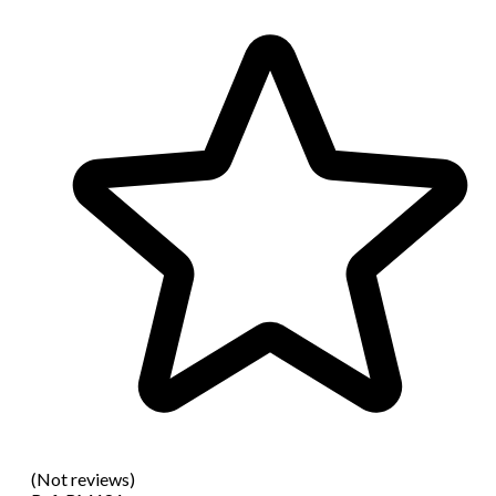
(Not reviews)