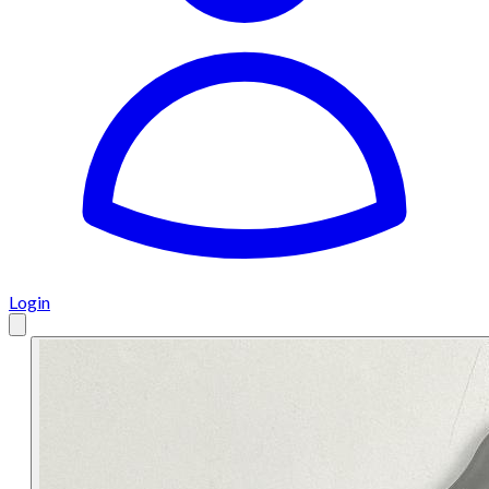
Login