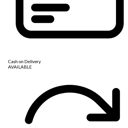
Cash on Delivery
AVAILABLE