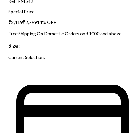
Ref:
RM542
Special Price
₹
2,419
₹
2,799
14
% OFF
Free Shipping On Domestic Orders on ₹1000 and above
Size:
Current Selection: