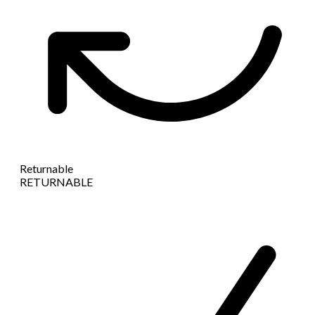
Returnable
RETURNABLE