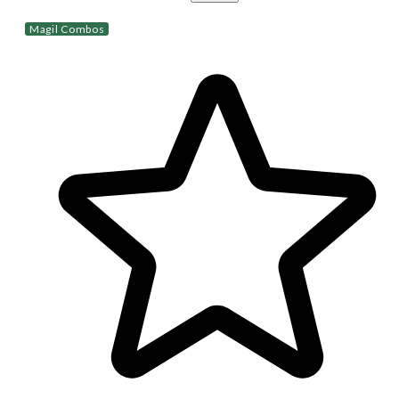
Magil Combos