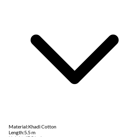
Material
:
Khadi Cotton
Length
:
5.5 m