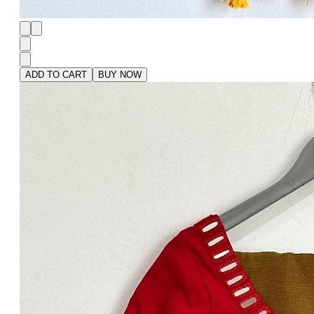
ADD TO CART
BUY NOW