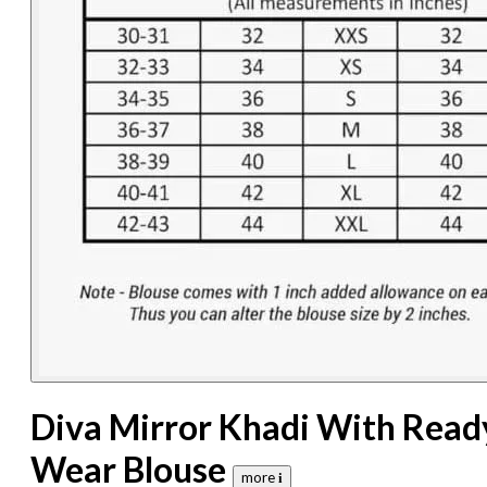
Diva Mirror Khadi With Read
Wear Blouse
more 𝐢