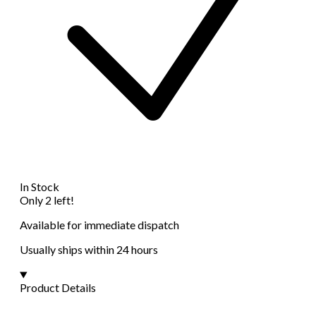
In Stock
Only 2 left!
Available for immediate dispatch
Usually ships within 24 hours
Product Details