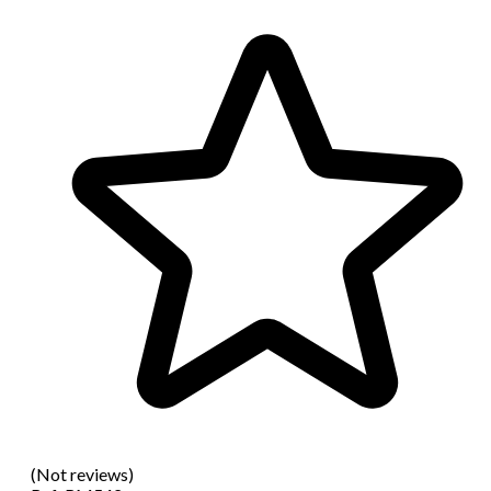
(Not reviews)