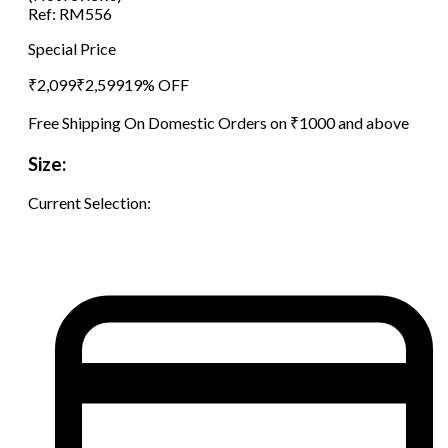
Ref:
RM556
Special Price
₹
2,099
₹
2,599
19
% OFF
Free Shipping On Domestic Orders on ₹1000 and above
Size:
Current Selection: