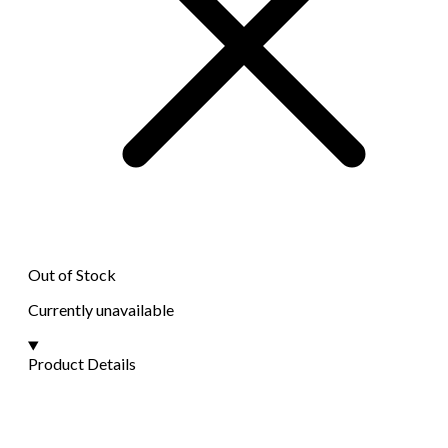
Out of Stock
Currently unavailable
Product Details