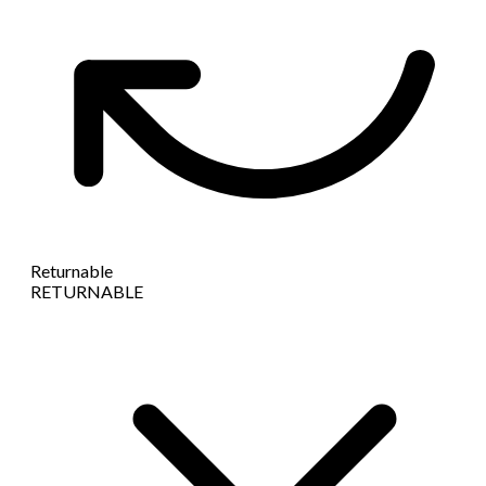
Returnable
RETURNABLE