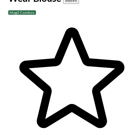
more 𝐢
Magil Combos