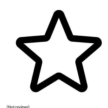
(Not reviews)