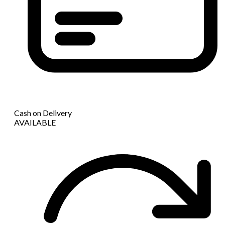
Cash on Delivery
AVAILABLE