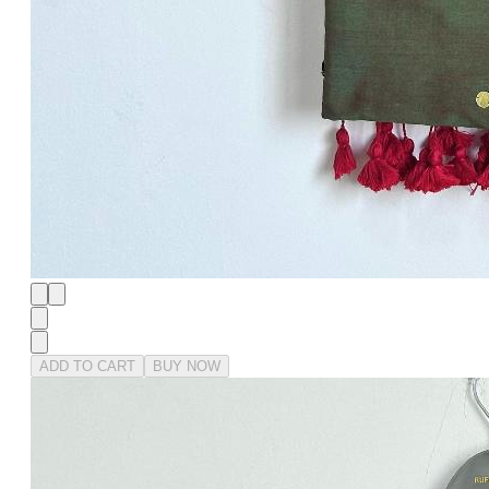
ADD TO CART
BUY NOW