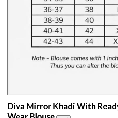
Diva Mirror Khadi With Read
Wear Blouse