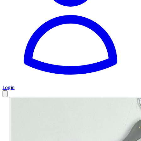
Login