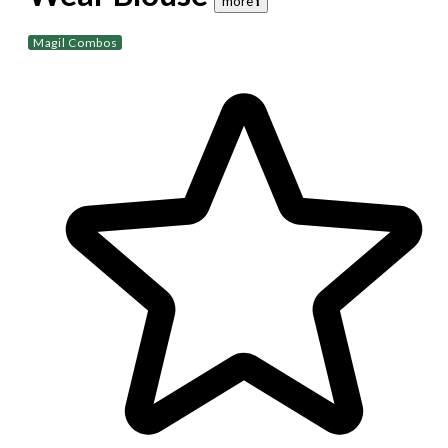
more 𝐢
Magil Combos