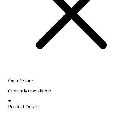
Out of Stock
Currently unavailable
Product Details