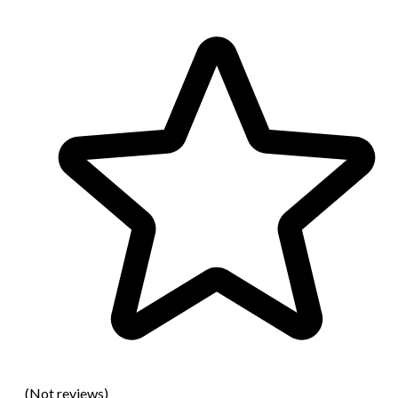
(Not reviews)