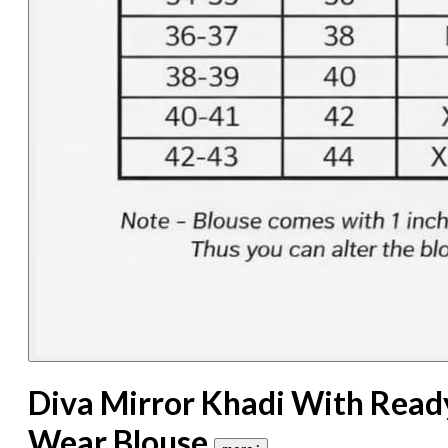
Diva Mirror Khadi With Read
Wear Blouse