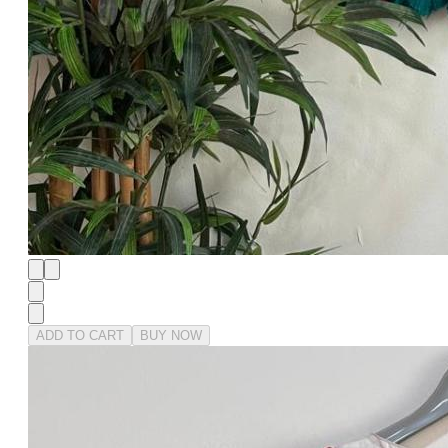
ADD TO CART
BUY NOW