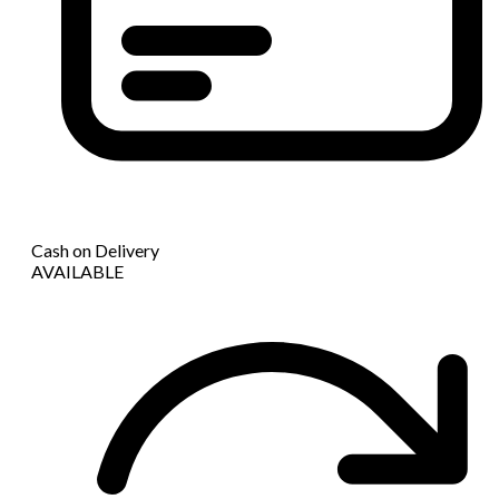
Cash on Delivery
AVAILABLE