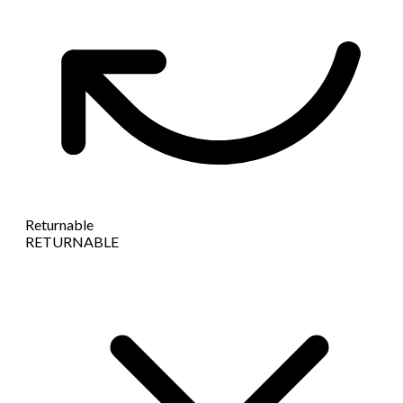
Returnable
RETURNABLE