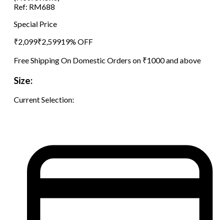
Ref:
RM688
Special Price
₹
2,099
₹
2,599
19
% OFF
Free Shipping On Domestic Orders on ₹1000 and above
Size:
Current Selection: