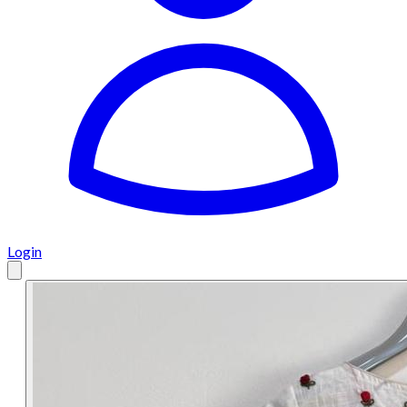
Login