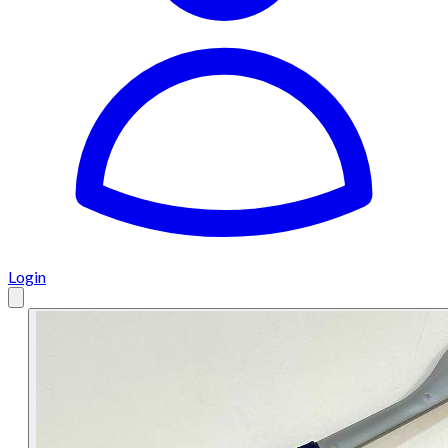
Login