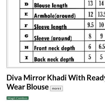
Diva Mirror Khadi With Read
Wear Blouse
more 𝐢
Magil Combos