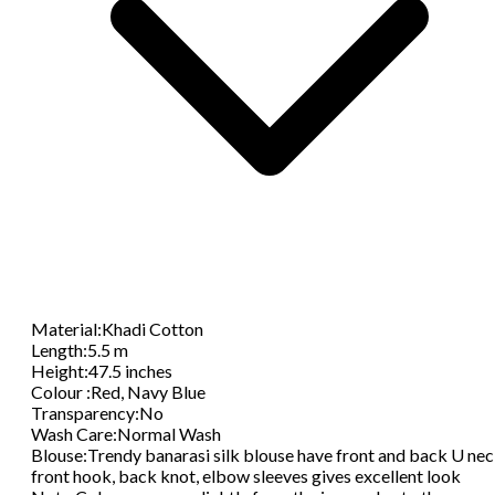
Material
:
Khadi Cotton
Length
:
5.5 m
Height
:
47.5 inches
Colour
:
Red, Navy Blue
Transparency
:
No
Wash Care
:
Normal Wash
Blouse
:
Trendy banarasi silk blouse have front and back U nec
front hook, back knot, elbow sleeves gives excellent look