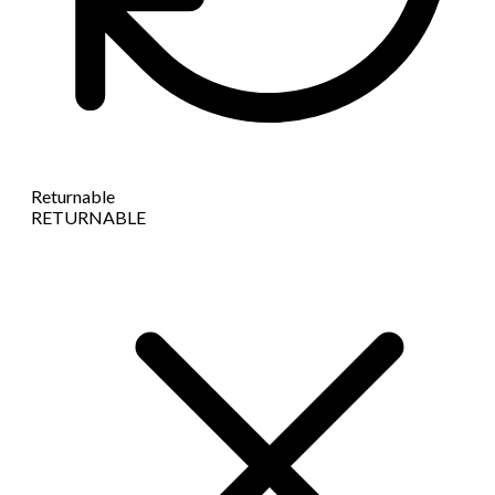
Returnable
RETURNABLE