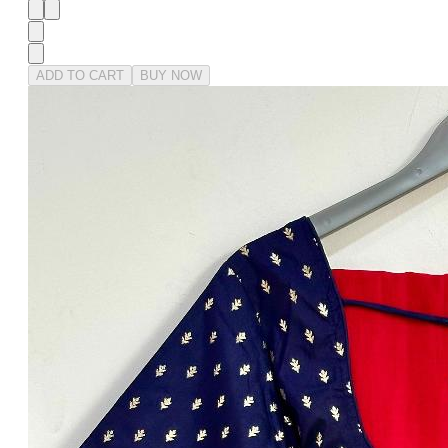
ADD TO CART
BUY NOW