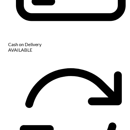
Cash on Delivery
AVAILABLE