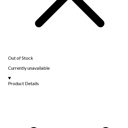
Out of Stock
Currently unavailable
Product Details