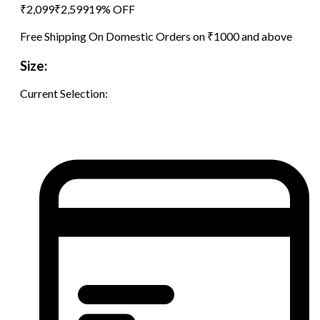
₹
2,099
₹
2,599
19
% OFF
Free Shipping On Domestic Orders on ₹1000 and above
Size:
Current Selection: