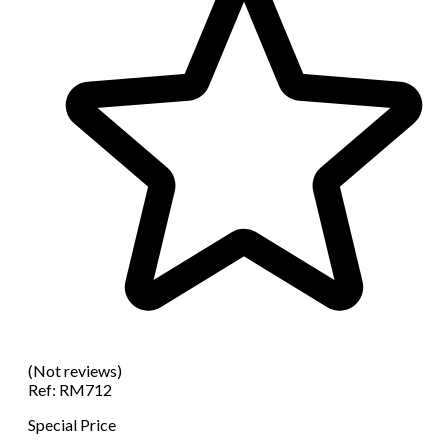
(Not reviews)
Ref:
RM712
Special Price