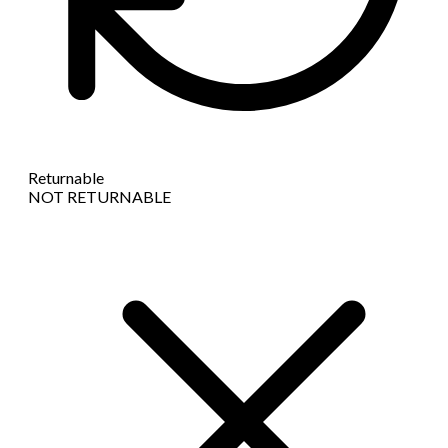
Returnable
NOT RETURNABLE