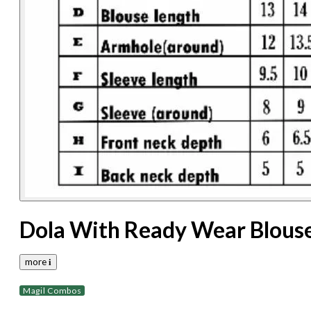
Dola With Ready Wear Blous
more 𝐢
Magil Combos