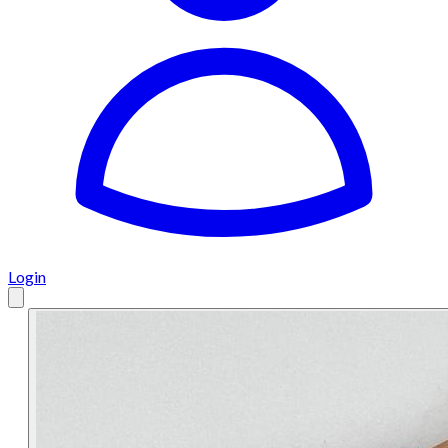
Login