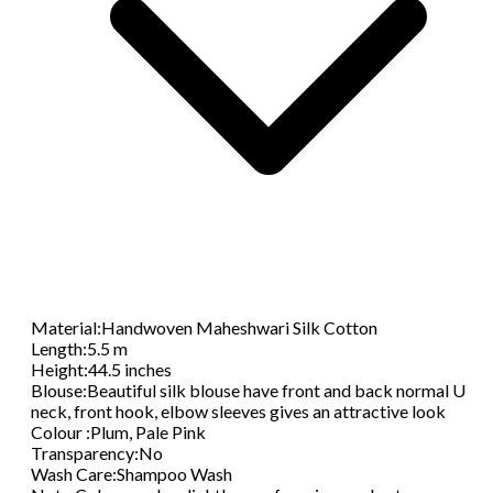
Material
:
Handwoven Maheshwari Silk Cotton
Length
:
5.5 m
Height
:
44.5 inches
Blouse
:
Beautiful silk blouse have front and back normal U
neck, front hook, elbow sleeves gives an attractive look
Colour
:
Plum, Pale Pink
Transparency
:
No
Wash Care
:
Shampoo Wash