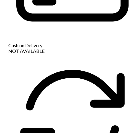
Cash on Delivery
NOT AVAILABLE