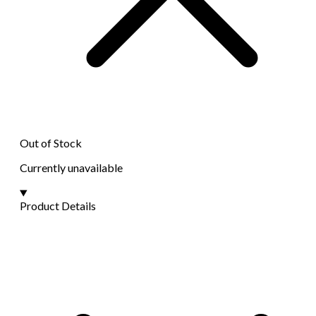
Out of Stock
Currently unavailable
Product Details