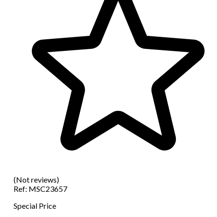
(Not reviews)
Ref:
MSC23657
Special Price