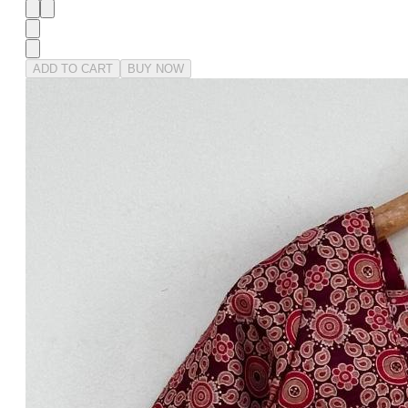
ADD TO CART
BUY NOW