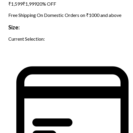
₹
1,599
₹
1,999
20
% OFF
Free Shipping On Domestic Orders on ₹1000 and above
Size:
Current Selection: