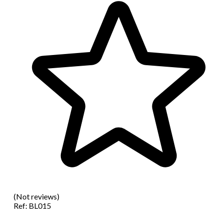
(Not reviews)
Ref:
BL015