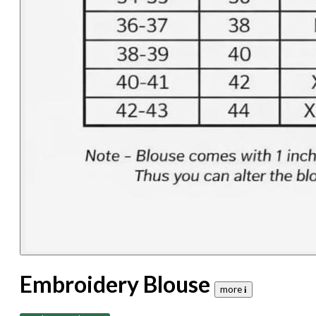
Embroidery Blouse
more 𝐢