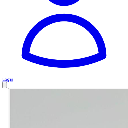
Login