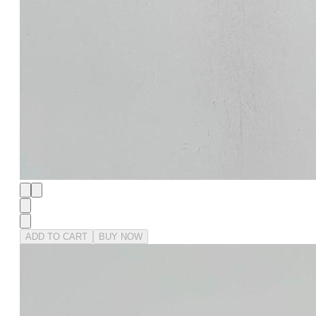
ADD TO CART
BUY NOW