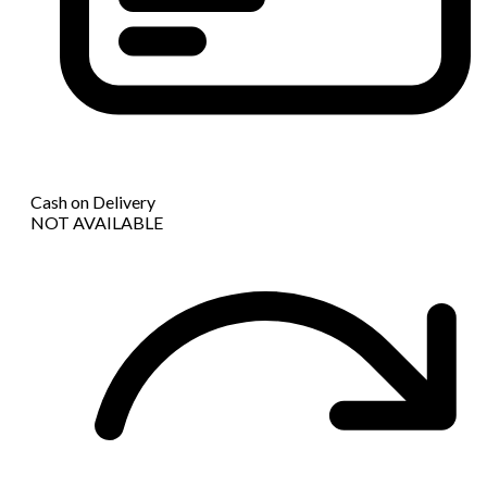
Cash on Delivery
NOT AVAILABLE