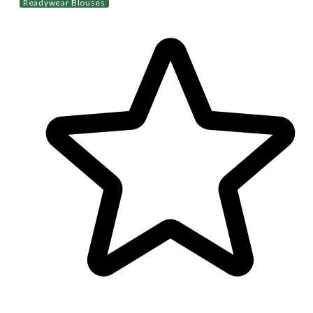
Readywear Blouses