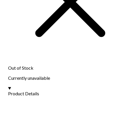
Out of Stock
Currently unavailable
Product Details