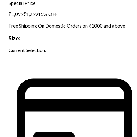
Special Price
₹
1,099
₹
1,299
15
% OFF
Free Shipping On Domestic Orders on ₹1000 and above
Size:
Current Selection: