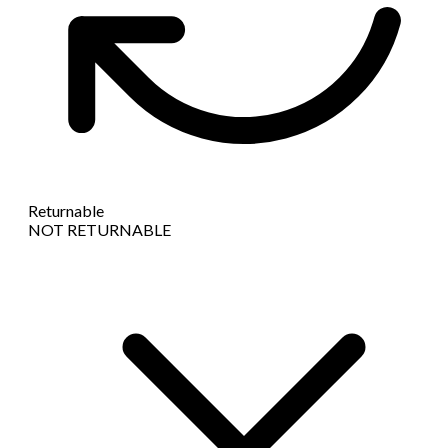
Returnable
NOT RETURNABLE