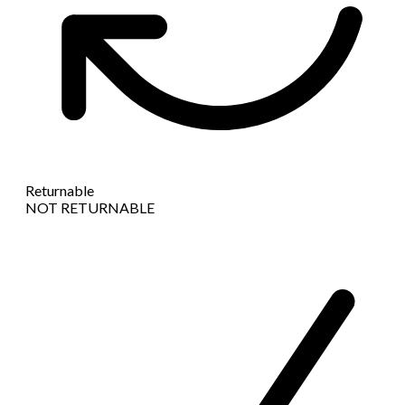
Returnable
NOT RETURNABLE