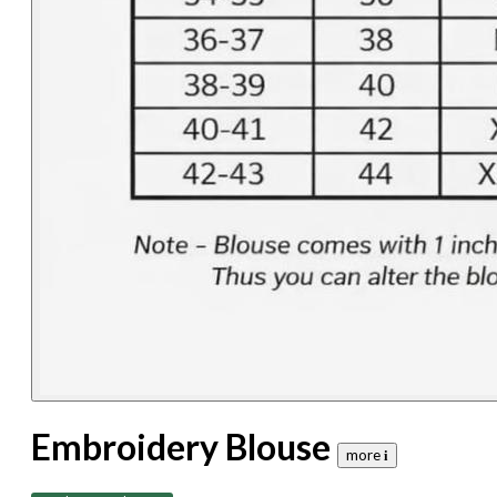
Embroidery Blouse
more 𝐢