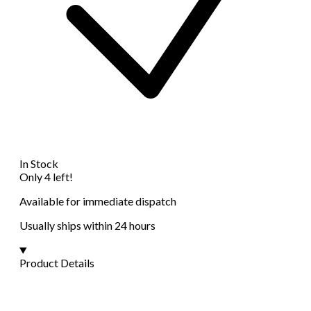
In Stock
Only 4 left!
Available for immediate dispatch
Usually ships within 24 hours
Product Details