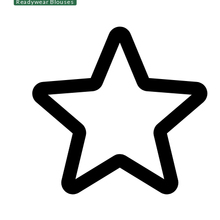
Readywear Blouses