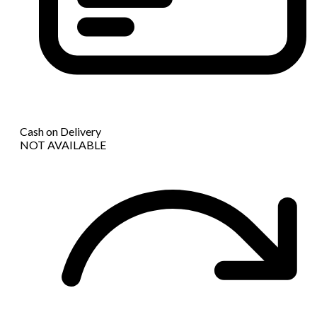
Cash on Delivery
NOT AVAILABLE