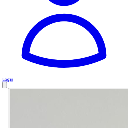
Login