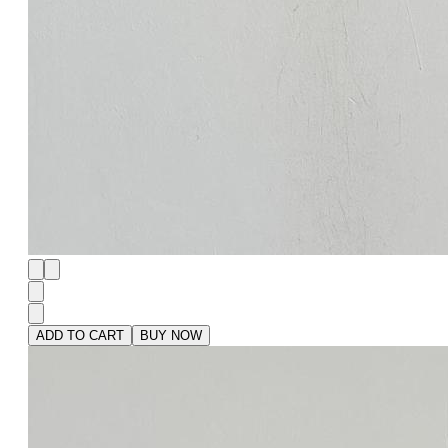
ADD TO CART
BUY NOW