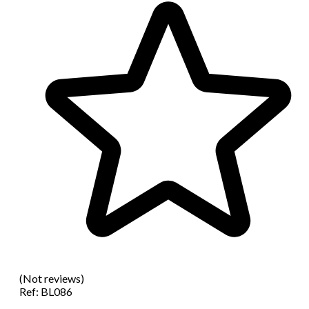
(Not reviews)
Ref:
BL086