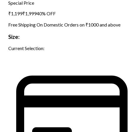
Special Price
₹
1,199
₹
1,999
40
% OFF
Free Shipping On Domestic Orders on ₹1000 and above
Size:
Current Selection: