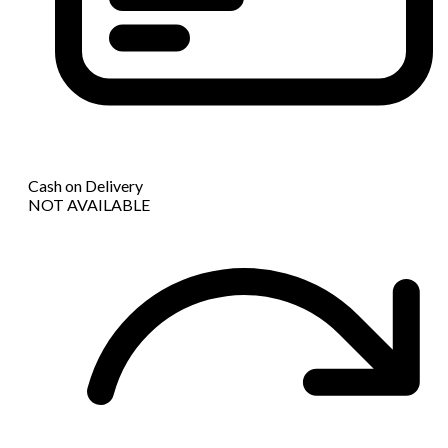
Cash on Delivery
NOT AVAILABLE