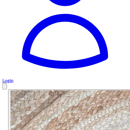
Login