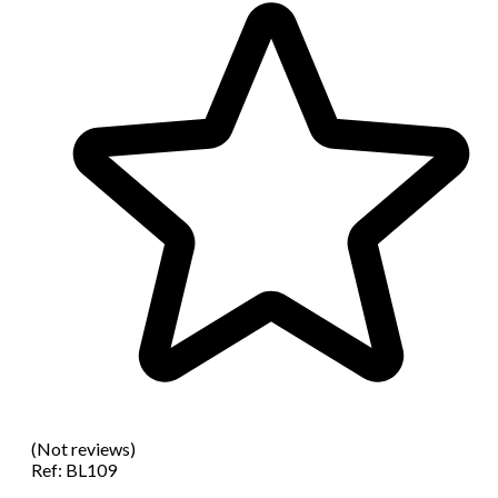
(Not reviews)
Ref:
BL109