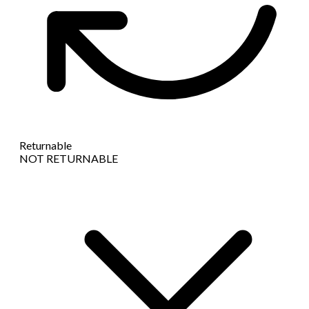
Returnable
NOT RETURNABLE