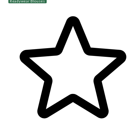
Readywear Blouses