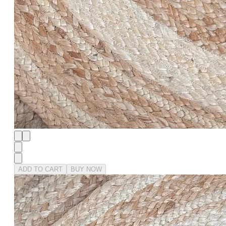
ADD TO CART
BUY NOW