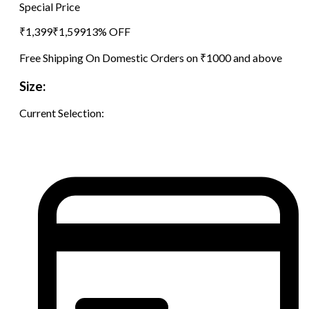
Special Price
₹
1,399
₹
1,599
13
% OFF
Free Shipping On Domestic Orders on ₹1000 and above
Size:
Current Selection: