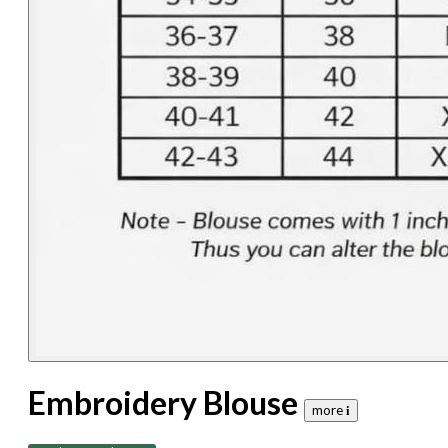
Embroidery Blouse
more 𝐢