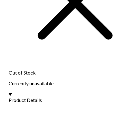
Out of Stock
Currently unavailable
Product Details