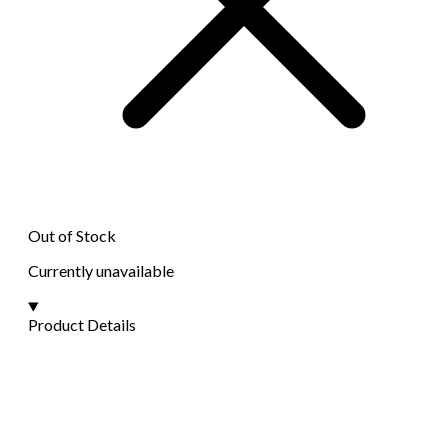
Out of Stock
Currently unavailable
Product Details