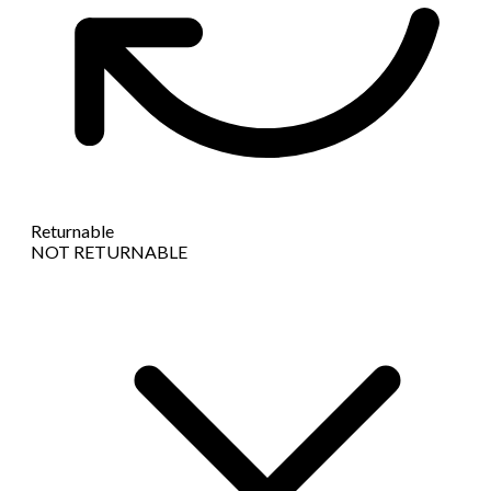
Returnable
NOT RETURNABLE