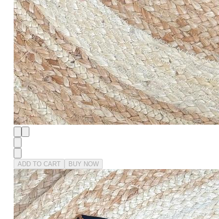
ADD TO CART
BUY NOW