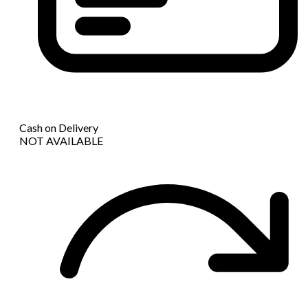
Cash on Delivery
NOT AVAILABLE