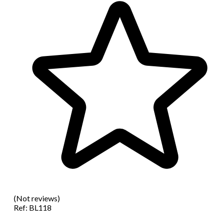
(Not reviews)
Ref:
BL118