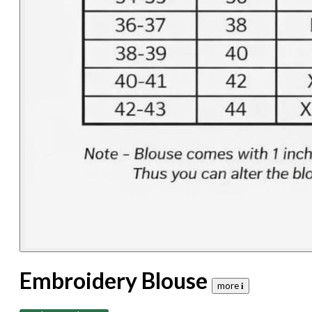
Embroidery Blouse
more 𝐢