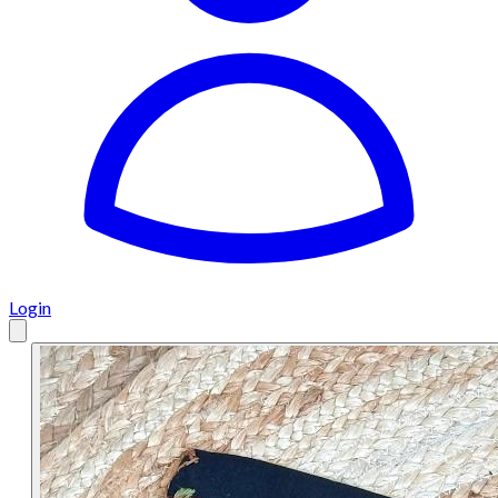
Login