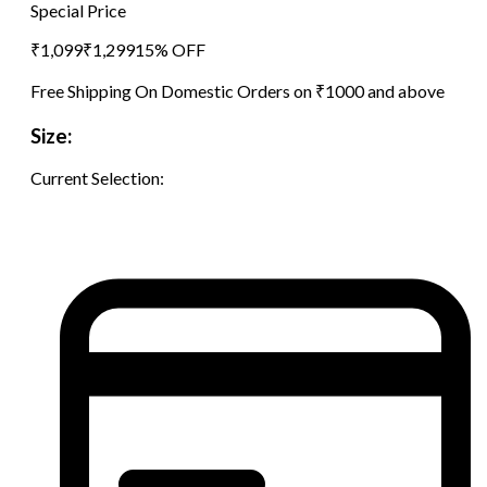
Special Price
₹
1,099
₹
1,299
15
% OFF
Free Shipping On Domestic Orders on ₹1000 and above
Size:
Current Selection: