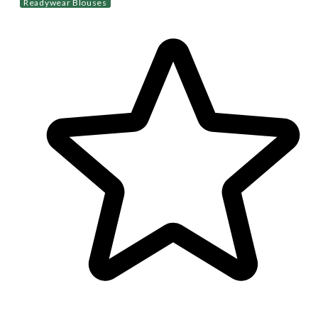
Readywear Blouses