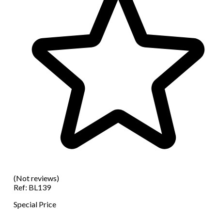
(Not reviews)
Ref:
BL139
Special Price