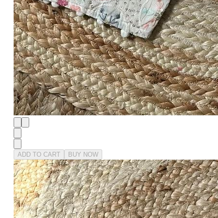
ADD TO CART
BUY NOW