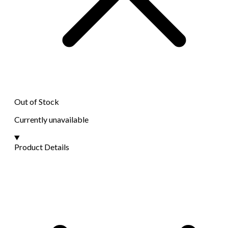
Out of Stock
Currently unavailable
Product Details