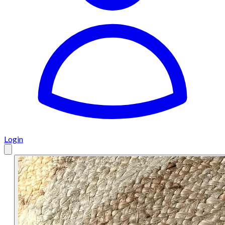
Login