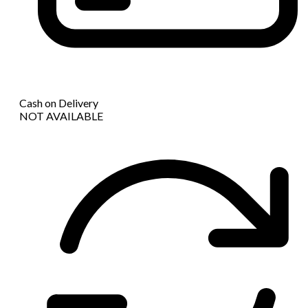
Cash on Delivery
NOT AVAILABLE