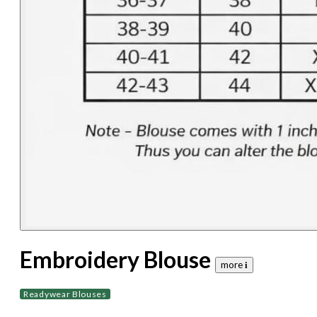
Embroidery Blouse
more 𝐢
Readywear Blouses