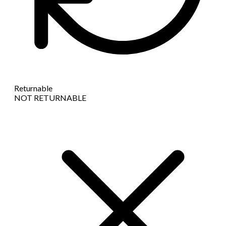
Returnable
NOT RETURNABLE