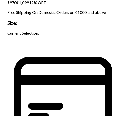
₹
970
₹
1,099
12
% OFF
Free Shipping On Domestic Orders on ₹1000 and above
Size:
Current Selection: