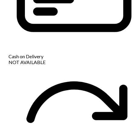
Cash on Delivery
NOT AVAILABLE