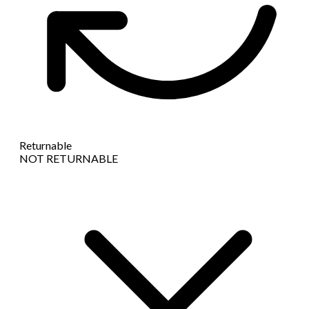
Returnable
NOT RETURNABLE