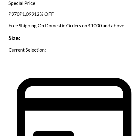
Special Price
₹
970
₹
1,099
12
% OFF
Free Shipping On Domestic Orders on ₹1000 and above
Size:
Current Selection: