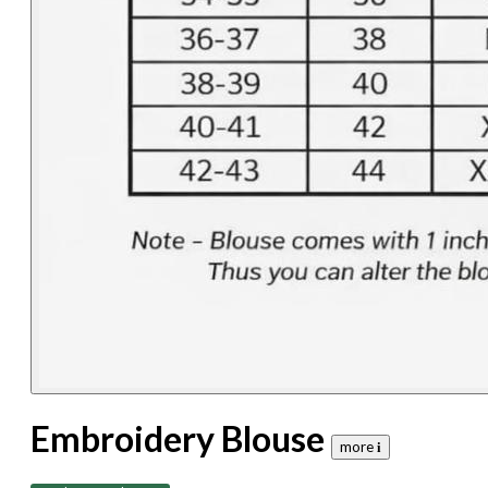
Embroidery Blouse
more 𝐢