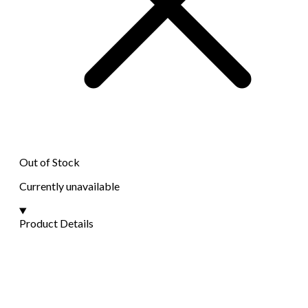
Out of Stock
Currently unavailable
Product Details