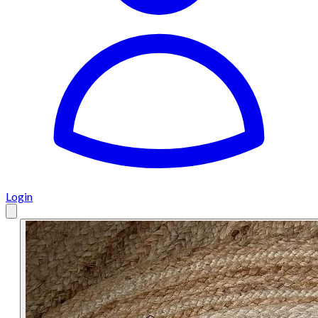
Login