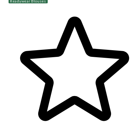
Readywear Blouses