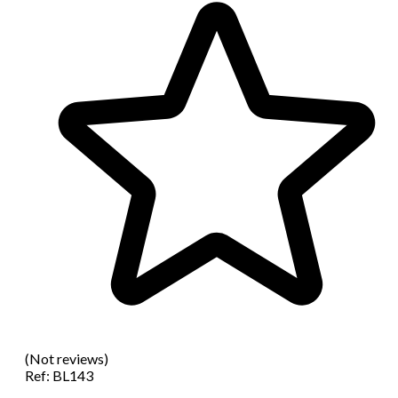
(Not reviews)
Ref:
BL143