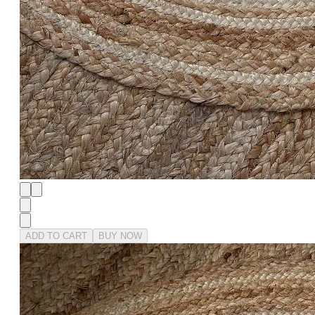
ADD TO CART
BUY NOW