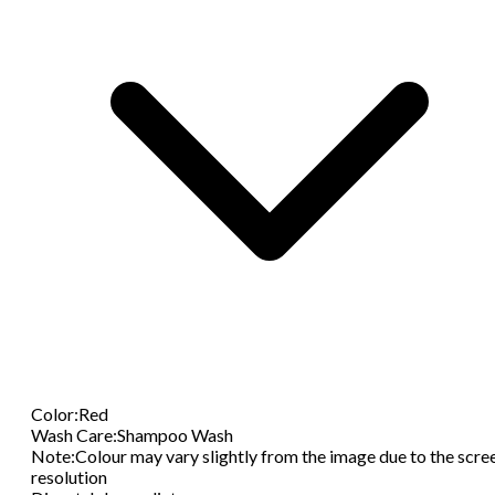
Color
:
Red
Wash Care
:
Shampoo Wash
Note
:
Colour may vary slightly from the image due to the scre
resolution