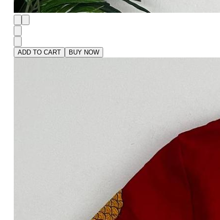
ADD TO CART
BUY NOW