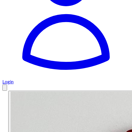
Login