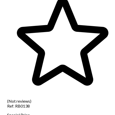
(Not reviews)
Ref:
RB0138
Special Price