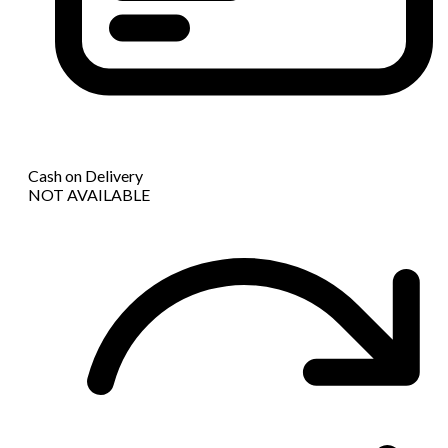
Cash on Delivery
NOT AVAILABLE