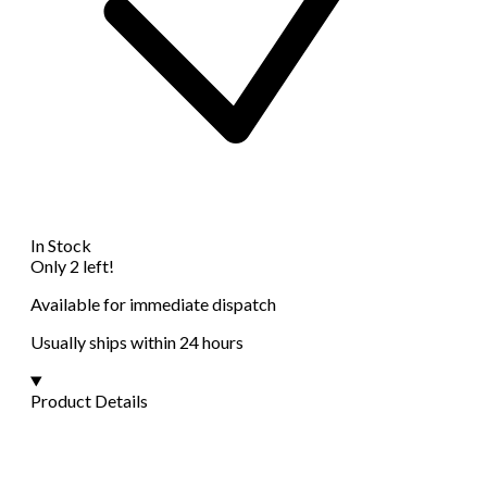
In Stock
Only 2 left!
Available for immediate dispatch
Usually ships within 24 hours
Product Details