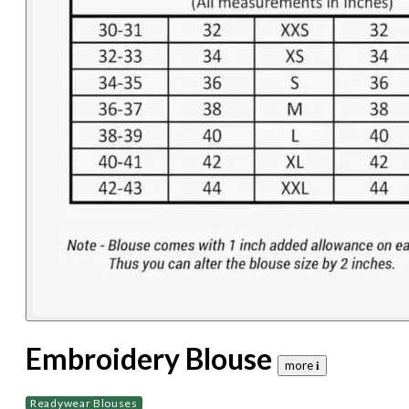
Embroidery Blouse
more 𝐢
Readywear Blouses