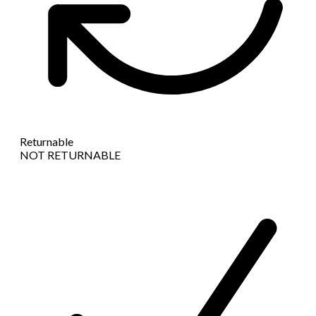
Returnable
NOT RETURNABLE