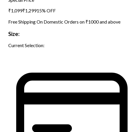
₹
1,099
₹
1,299
15
% OFF
Free Shipping On Domestic Orders on ₹1000 and above
Size:
Current Selection: