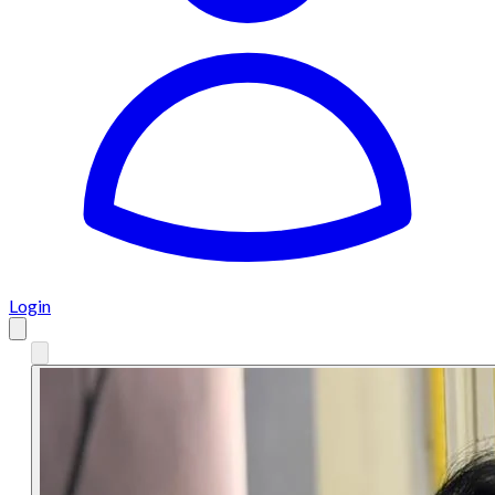
Login