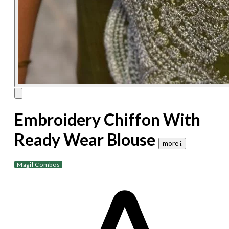
Embroidery Chiffon With
Ready Wear Blouse
more 𝐢
Magil Combos