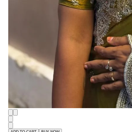
ADD TO CART
BUY NOW