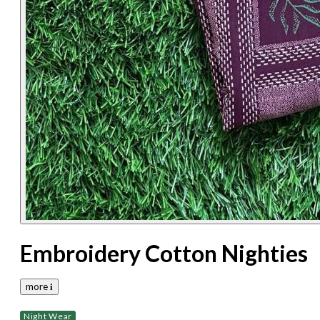
Embroidery Cotton Nighties
more 𝐢
Night Wear