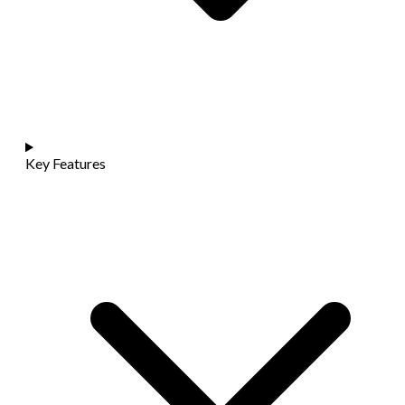
Key Features