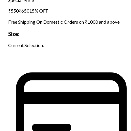
Special Price
₹
550
₹
650
15
% OFF
Free Shipping On Domestic Orders on ₹1000 and above
Size:
Current Selection: