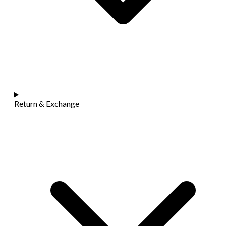
Return & Exchange