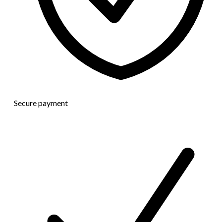
Secure payment