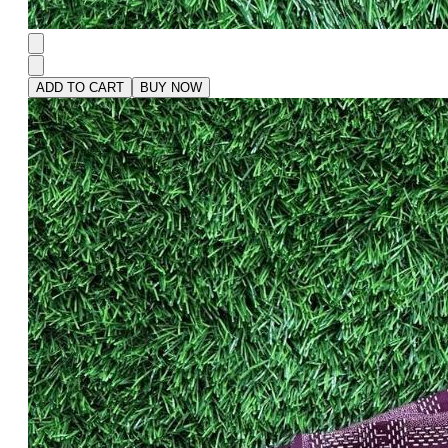
ADD TO CART
BUY NOW