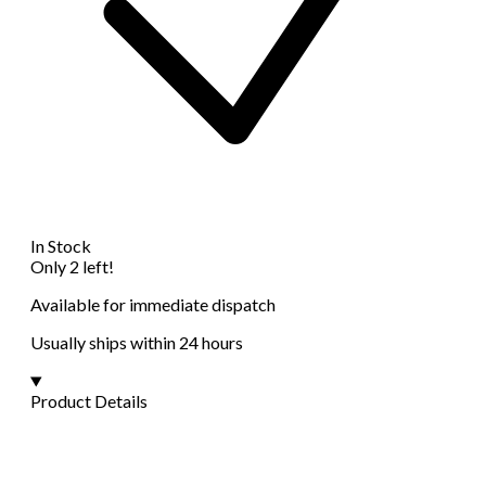
In Stock
Only 2 left!
Available for immediate dispatch
Usually ships within 24 hours
Product Details