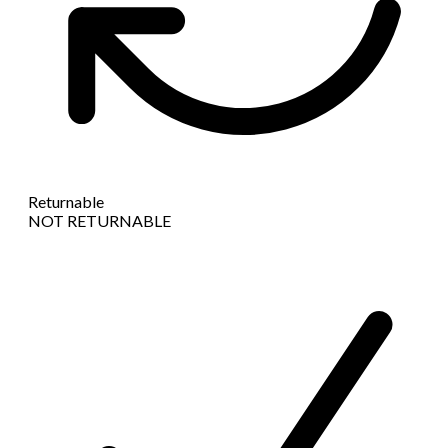
Returnable
NOT RETURNABLE