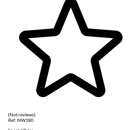
(Not reviews)
Ref:
NW180