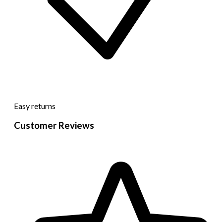
Easy returns
Customer Reviews