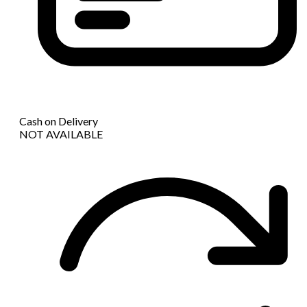
Cash on Delivery
NOT AVAILABLE