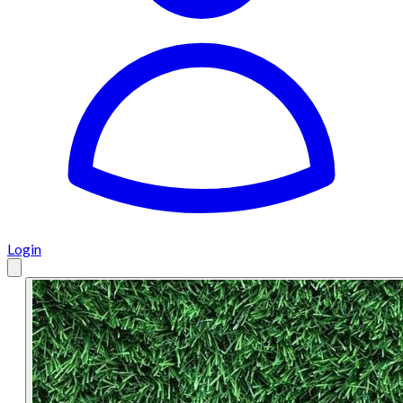
Login