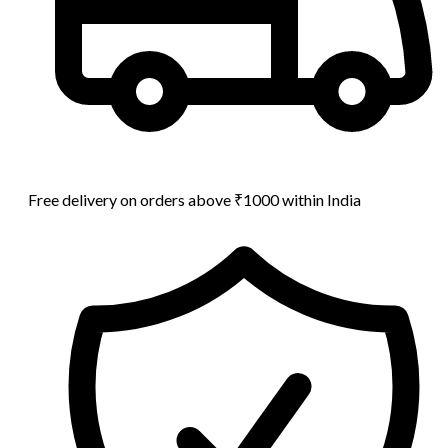
Free delivery on orders above ₹1000 within India