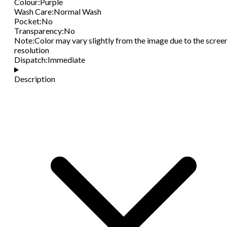
Colour
:
Purple
Wash Care
:
Normal Wash
Pocket
:
No
Transparency
:
No
Note
:
Color may vary slightly from the image due to the scree
resolution
Dispatch
:
Immediate
Description