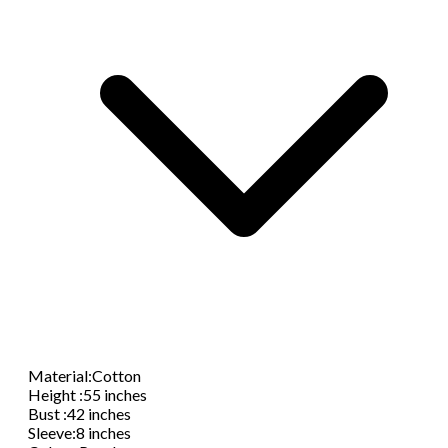
Material
:
Cotton
Height
:
55 inches
Bust
:
42 inches
Sleeve
:
8 inches