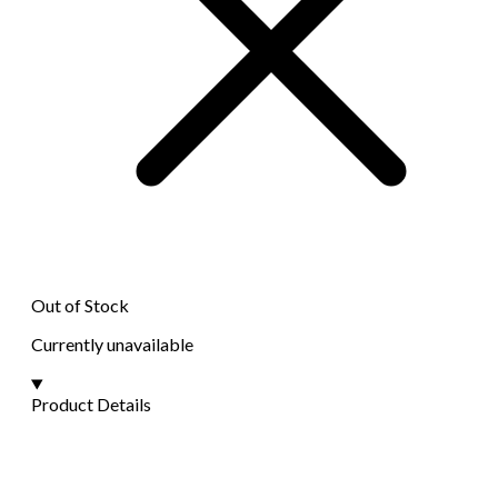
Out of Stock
Currently unavailable
Product Details