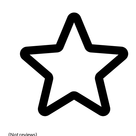
(Not reviews)