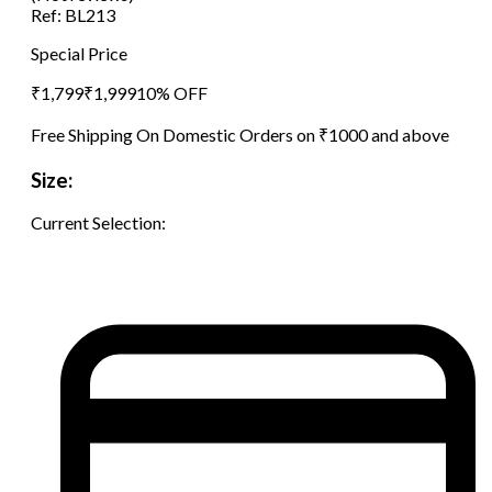
Ref:
BL213
Special Price
₹
1,799
₹
1,999
10
% OFF
Free Shipping On Domestic Orders on ₹1000 and above
Size:
Current Selection: