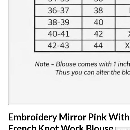
Embroidery Mirror Pink With
French Knot Work Blouse