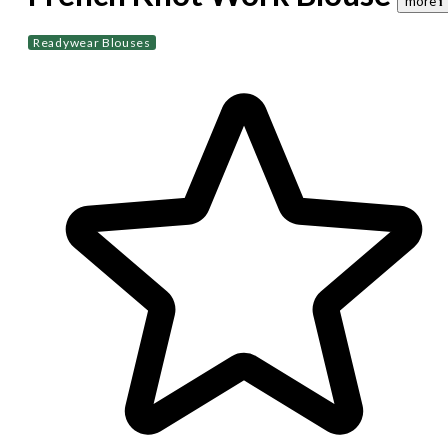
more 𝐢
Readywear Blouses