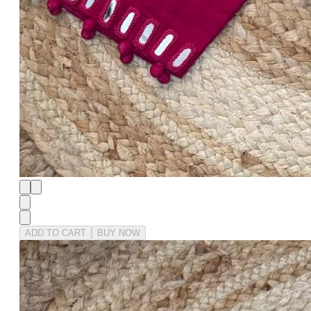
ADD TO CART
BUY NOW