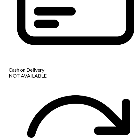
Cash on Delivery
NOT AVAILABLE