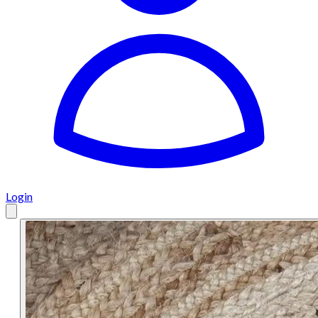
Login