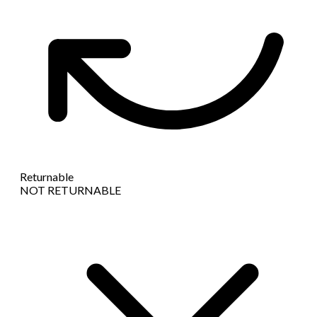
Returnable
NOT RETURNABLE