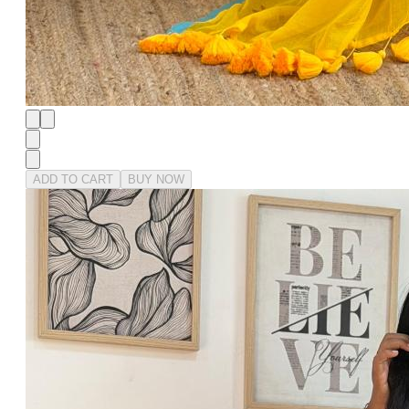
ADD TO CART
BUY NOW