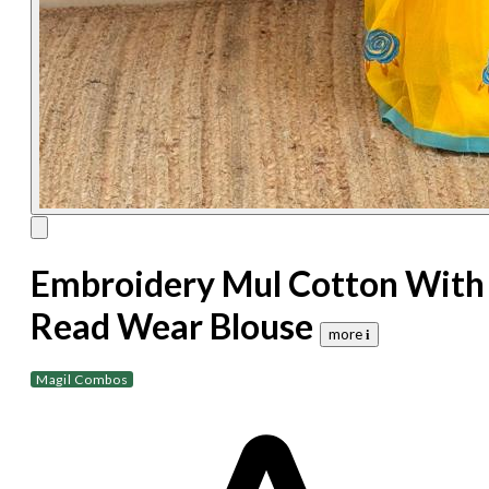
Embroidery Mul Cotton With
Read Wear Blouse
more 𝐢
Magil Combos