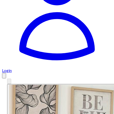
Login