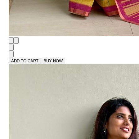
ADD TO CART
BUY NOW