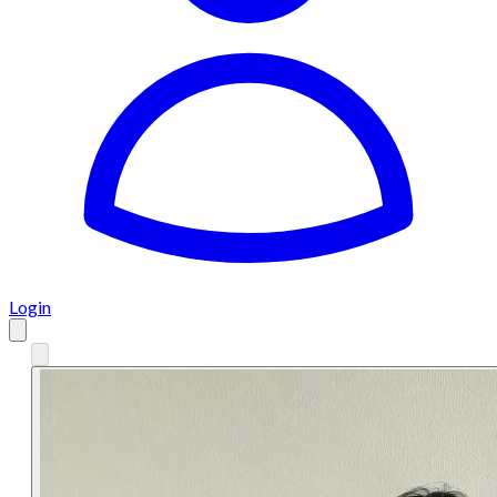
Login