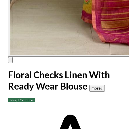
Floral Checks Linen With
Ready Wear Blouse
more 𝐢
Magil Combos