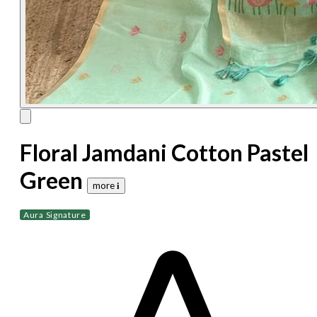
Floral Jamdani Cotton Pastel
Green
more 𝐢
Aura Signature