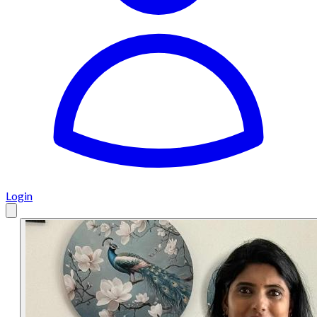
Login