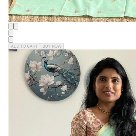
ADD TO CART
BUY NOW