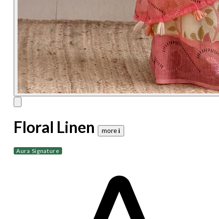
Floral Linen
more 𝐢
Aura Signature