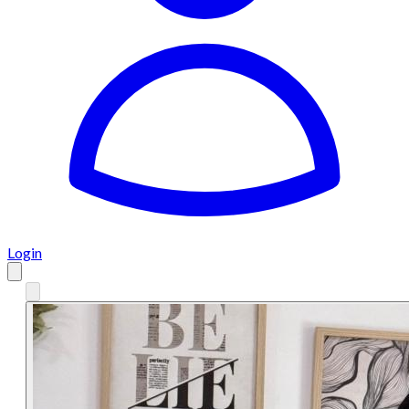
Login