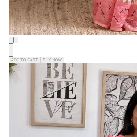
ADD TO CART
BUY NOW