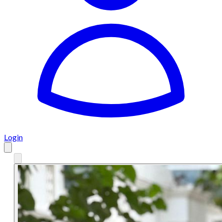
Login