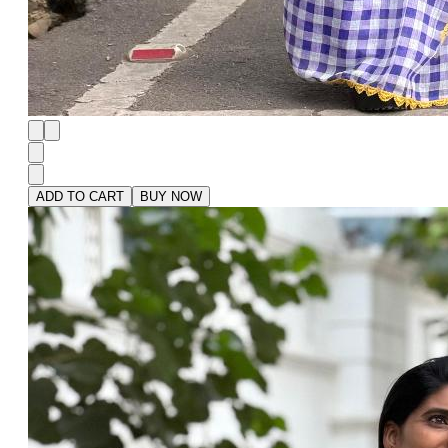
ADD TO CART
BUY NOW