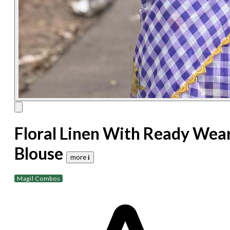
Floral Linen With Ready Wea
Blouse
more 𝐢
Magil Combos