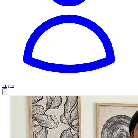
Login