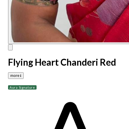
Flying Heart Chanderi Red
more 𝐢
Aura Signature