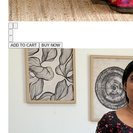
ADD TO CART
BUY NOW