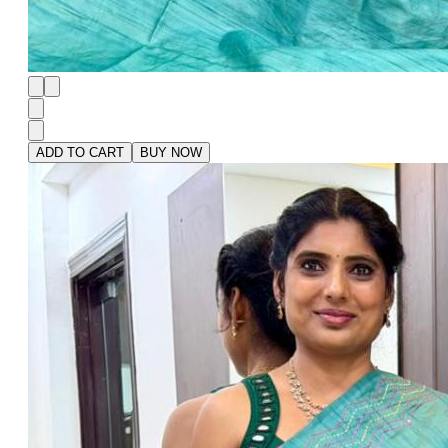
ADD TO CART
BUY NOW