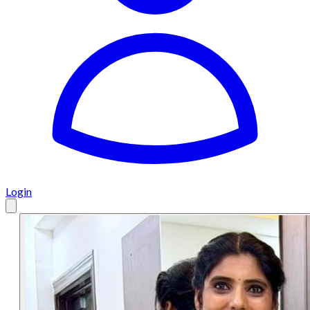
Login