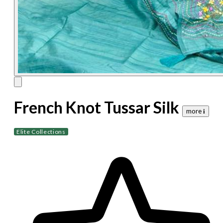
French Knot Tussar Silk
more 𝐢
Elite Collections