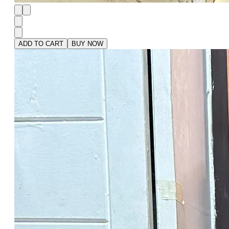
ADD TO CART
BUY NOW