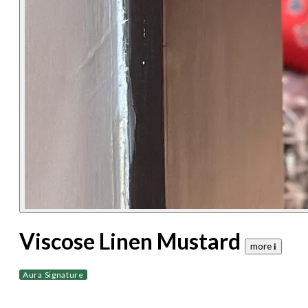
Viscose Linen Mustard
more 𝐢
Aura Signature