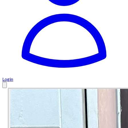
Login