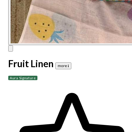
Fruit Linen
more 𝐢
Aura Signature