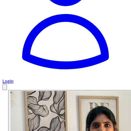
Login