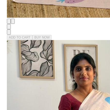
ADD TO CART
BUY NOW