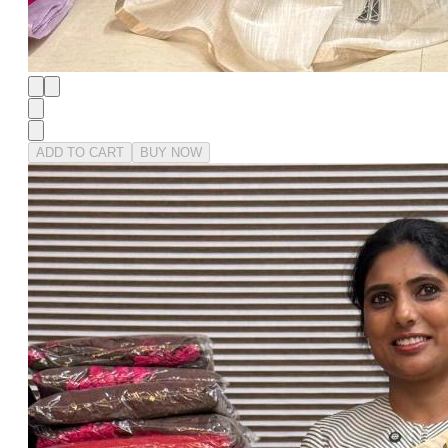
ADD TO CART
BUY NOW