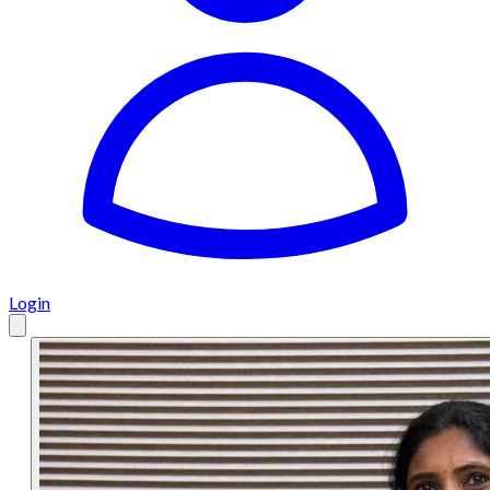
Login