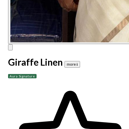
Giraffe Linen
more 𝐢
Aura Signature