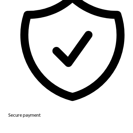
Secure payment