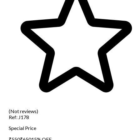
(Not reviews)
Ref:
J178
Special Price
₹
550
₹
650
15
% OFF