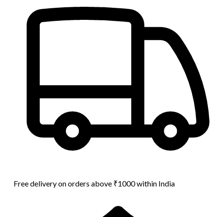
Free delivery on orders above ₹1000 within India