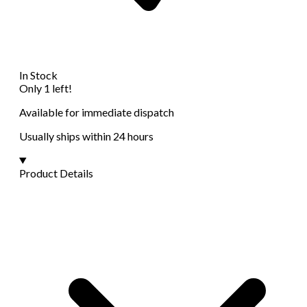
In Stock
Only 1 left!
Available for immediate dispatch
Usually ships within 24 hours
Product Details