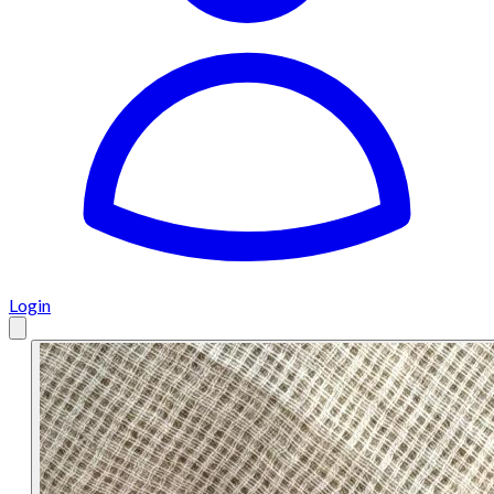
Login