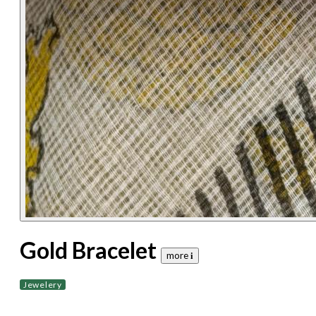
Gold Bracelet
more 𝐢
Jewelery