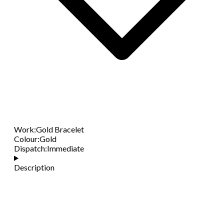
Work
:
Gold Bracelet
Colour
:
Gold
Dispatch
:
Immediate
Description