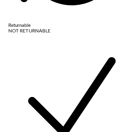
Returnable
NOT RETURNABLE