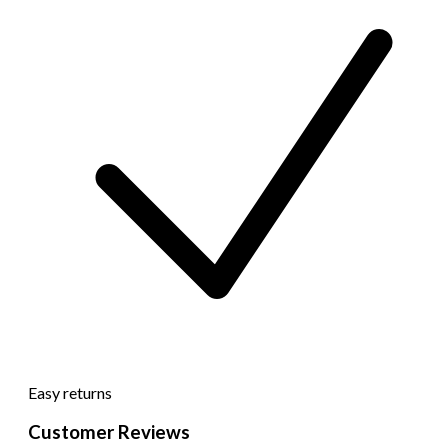
Easy returns
Customer Reviews