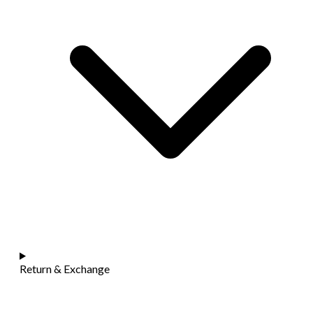
Return & Exchange