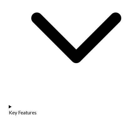
Key Features