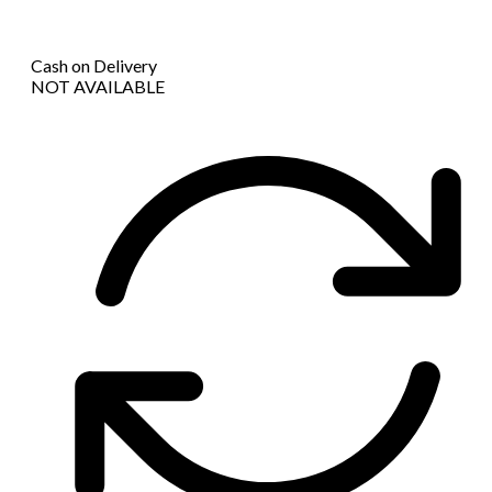
Cash on Delivery
NOT AVAILABLE