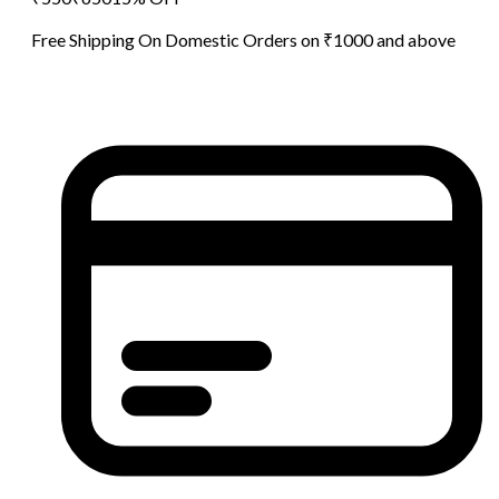
Free Shipping On Domestic Orders on ₹1000 and above