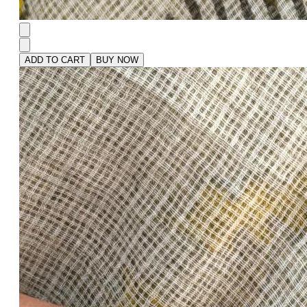
ADD TO CART
BUY NOW