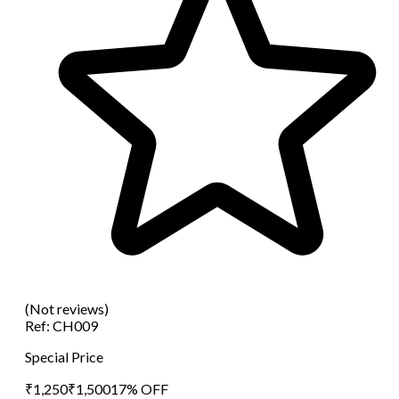
(Not reviews)
Ref:
CH009
Special Price
₹
1,250
₹
1,500
17
% OFF