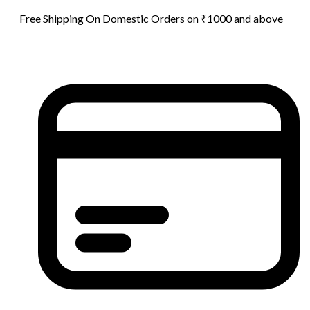
Free Shipping On Domestic Orders on ₹1000 and above