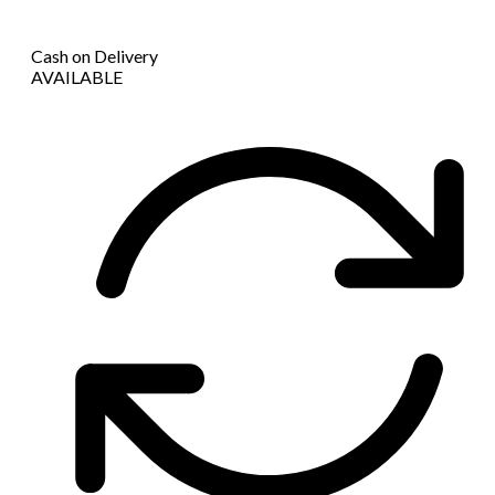
Cash on Delivery
AVAILABLE