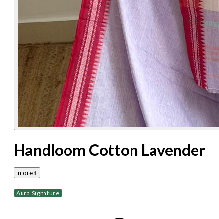
Handloom Cotton Lavender
more 𝐢
Aura Signature