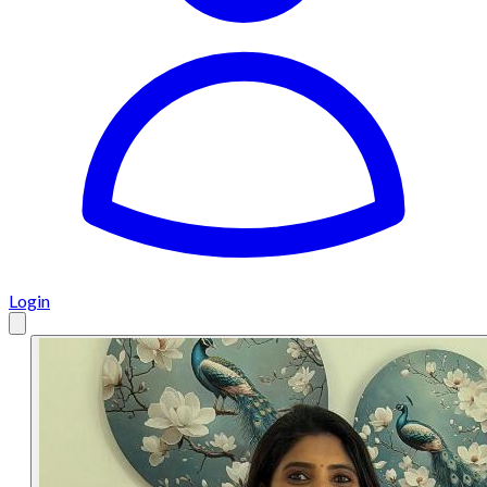
Login