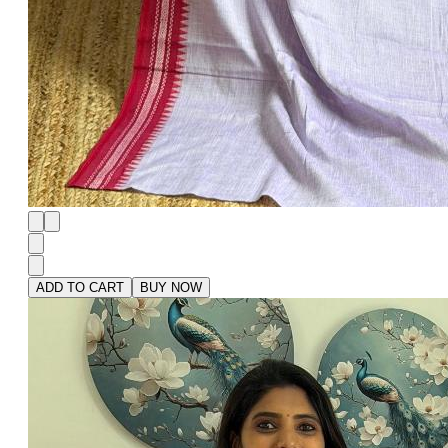
ADD TO CART
BUY NOW