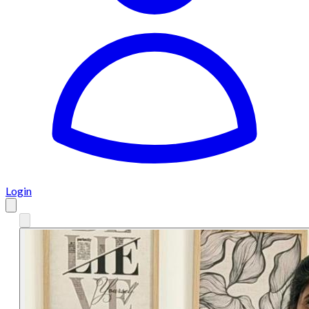
Login