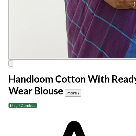
Handloom Cotton With Read
Wear Blouse
more 𝐢
Magil Combos