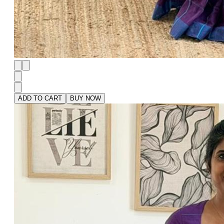
ADD TO CART
BUY NOW