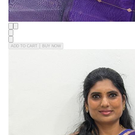
ADD TO CART
BUY NOW