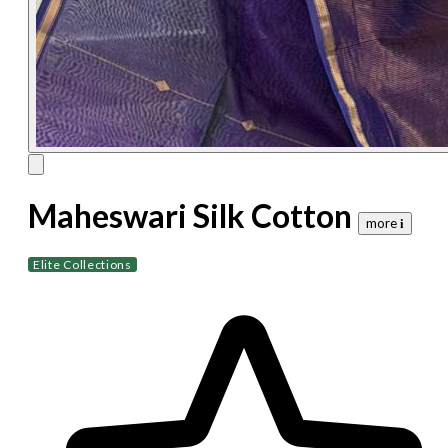
Maheswari Silk Cotton
more 𝐢
Elite Collections