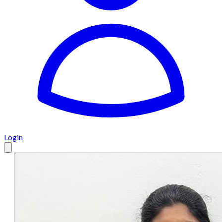
Login