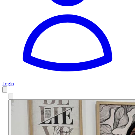
Login