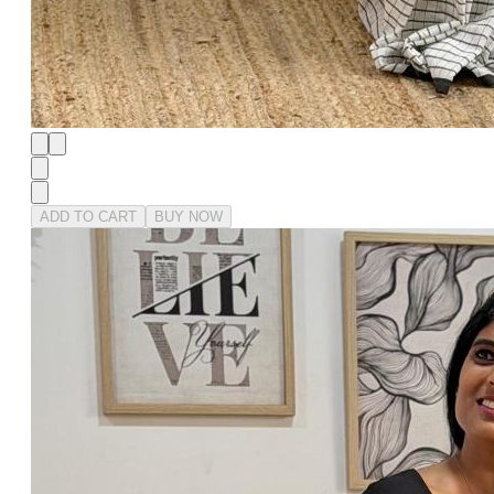
ADD TO CART
BUY NOW