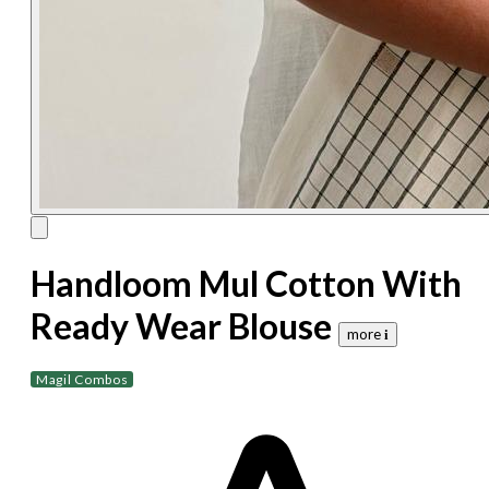
Handloom Mul Cotton With
Ready Wear Blouse
more 𝐢
Magil Combos