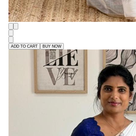
ADD TO CART
BUY NOW