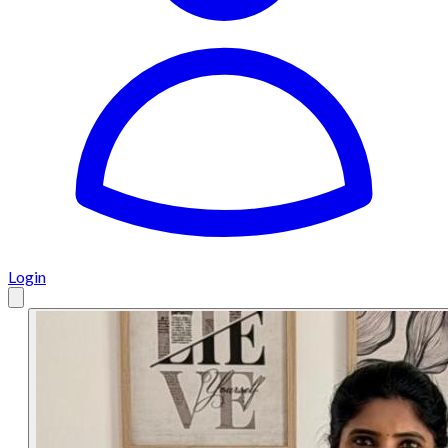
Login