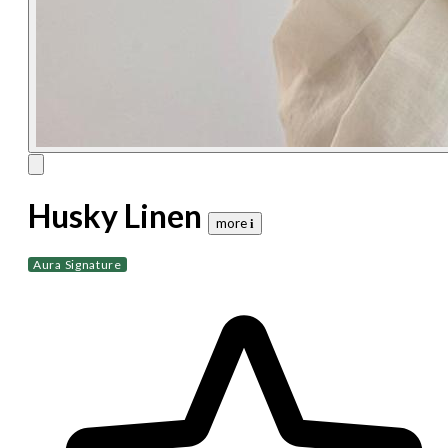
Husky Linen
more 𝐢
Aura Signature