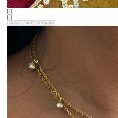
ADD TO CART
BUY NOW