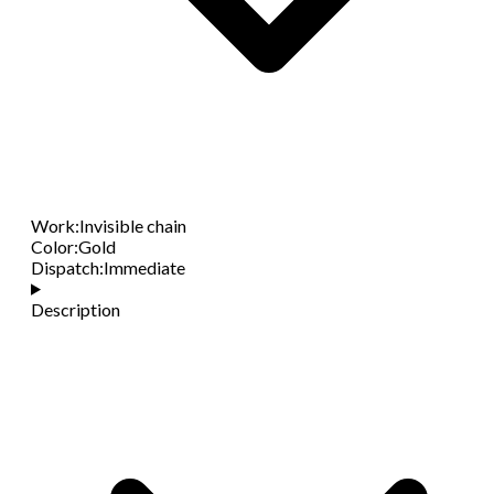
Work
:
Invisible chain
Color
:
Gold
Dispatch
:
Immediate
Description