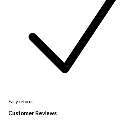
Easy returns
Customer Reviews