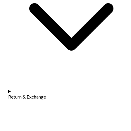
Return & Exchange