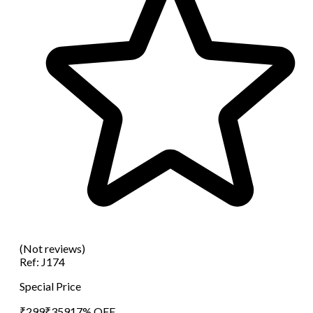
(Not reviews)
Ref:
J174
Special Price
₹
299
₹
359
17
% OFF