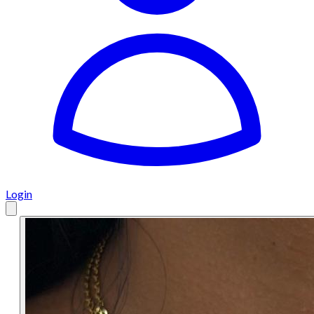
Login