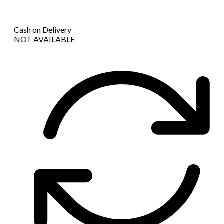
Cash on Delivery
NOT AVAILABLE