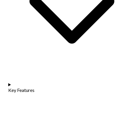
Key Features