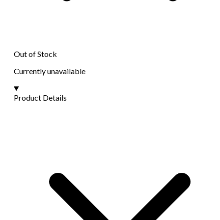
Out of Stock
Currently unavailable
Product Details