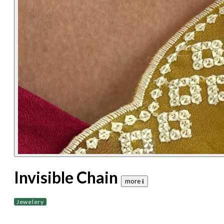
Invisible Chain
more 𝐢
Jewelery