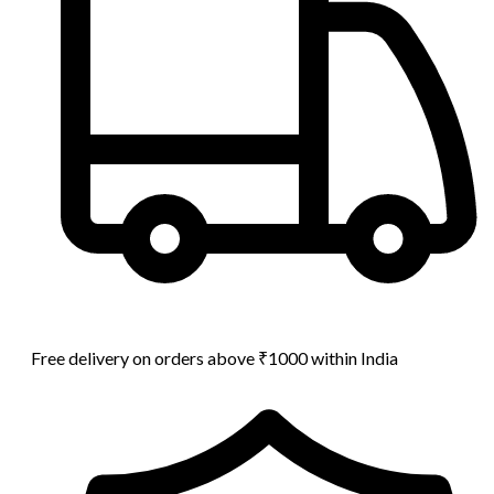
Free delivery on orders above ₹1000 within India