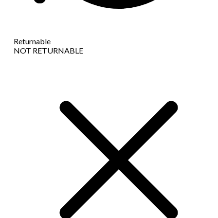
Returnable
NOT RETURNABLE