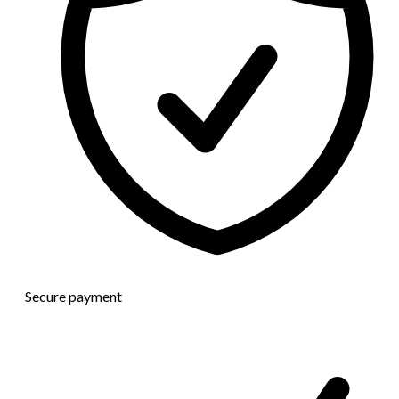
Secure payment