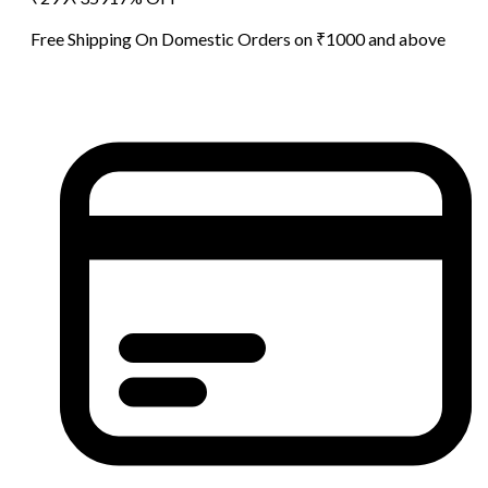
Free Shipping On Domestic Orders on ₹1000 and above