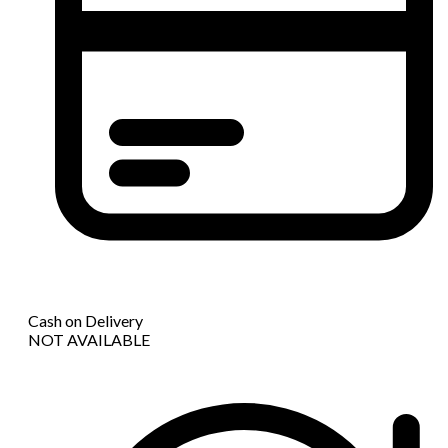
Cash on Delivery
NOT AVAILABLE