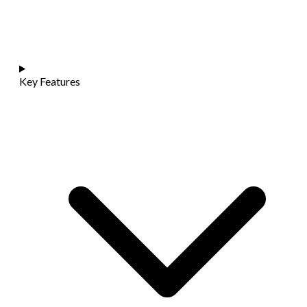
Key Features