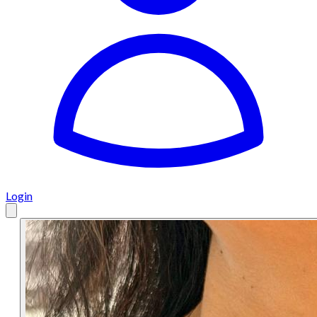
Login