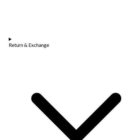
Return & Exchange