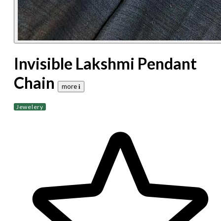
Invisible Lakshmi Pendant
Chain
more 𝐢
Jewelery