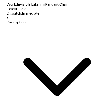
Work
:
Invisible Lakshmi Pendant Chain
Colour
:
Gold
Dispatch
:
Immediate
Description