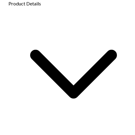
Product Details