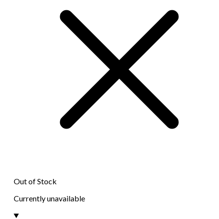
Out of Stock
Currently unavailable