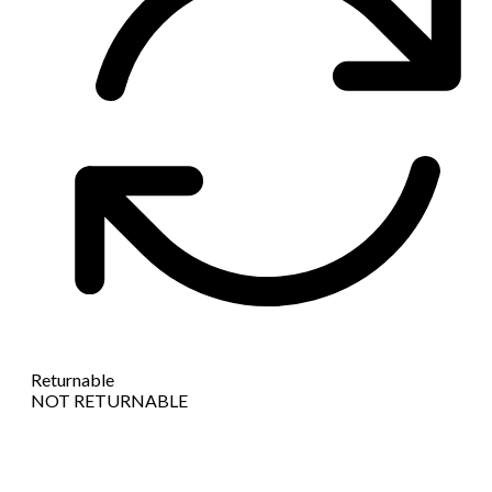
Returnable
NOT RETURNABLE