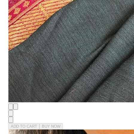
ADD TO CART
BUY NOW