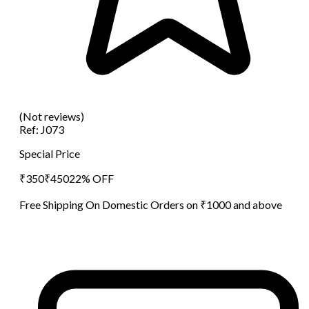
(Not reviews)
Ref:
J073
Special Price
₹
350
₹
450
22
% OFF
Free Shipping On Domestic Orders on ₹1000 and above