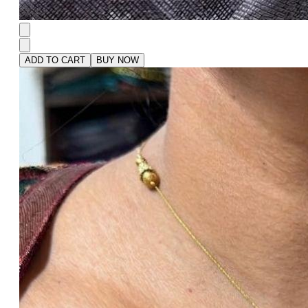
ADD TO CART
BUY NOW