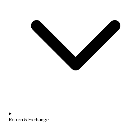
Return & Exchange