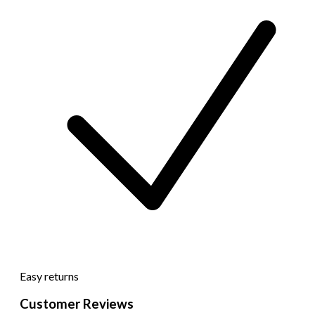
Easy returns
Customer Reviews