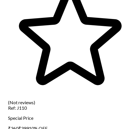
(Not reviews)
Ref:
J110
Special Price
₹
360
₹
399
10
% OFF