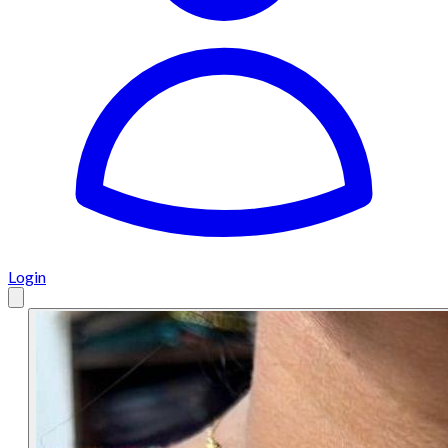
Login