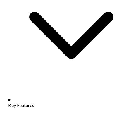
Key Features