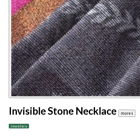
Invisible Stone Necklace
more 𝐢
Jewelery