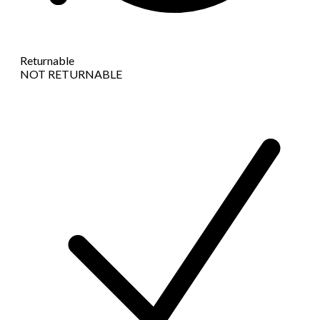
Returnable
NOT RETURNABLE