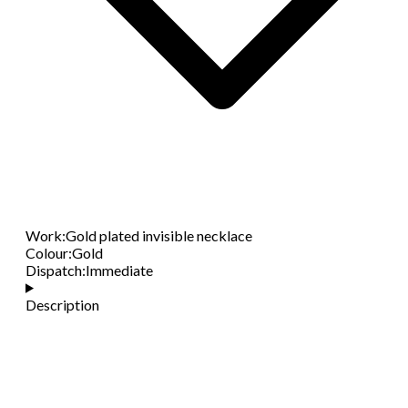
Work
:
Gold plated invisible necklace
Colour
:
Gold
Dispatch
:
Immediate
Description