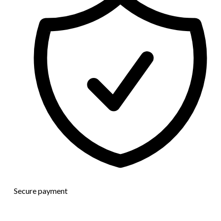
Secure payment