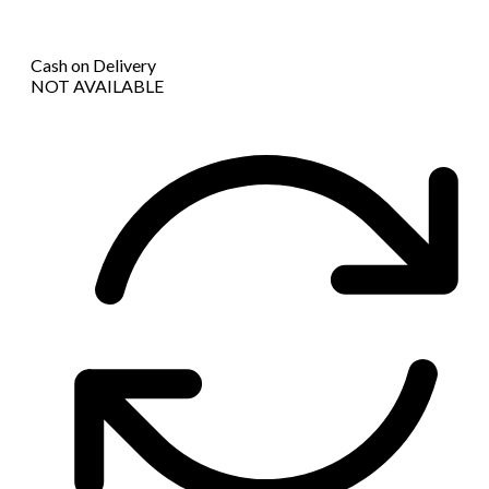
Cash on Delivery
NOT AVAILABLE