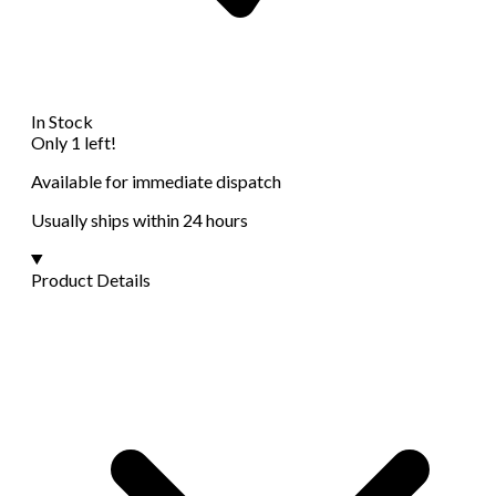
In Stock
Only 1 left!
Available for immediate dispatch
Usually ships within 24 hours
Product Details