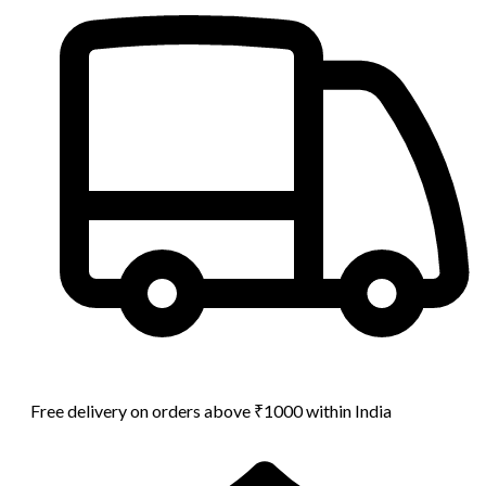
Free delivery on orders above ₹1000 within India