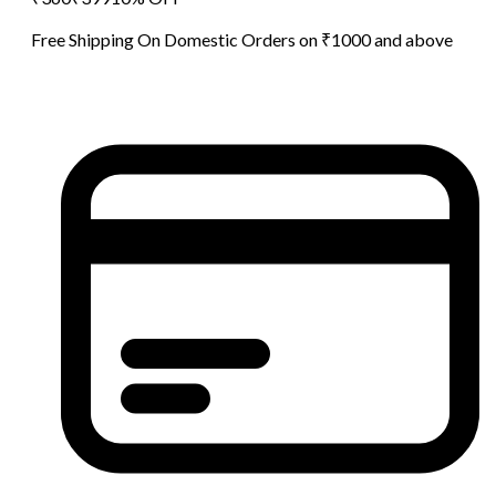
Free Shipping On Domestic Orders on ₹1000 and above